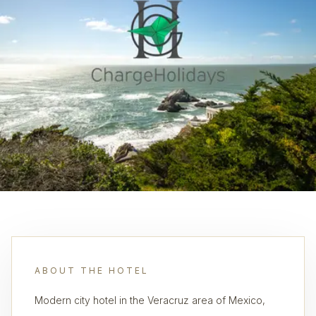
ABOUT THE HOTEL
Modern city hotel in the Veracruz area of Mexico,