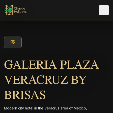
メニ
GALERIA PLAZA
VERACRUZ BY
BRISAS
Modern city hotel in the Veracruz area of Mexico,