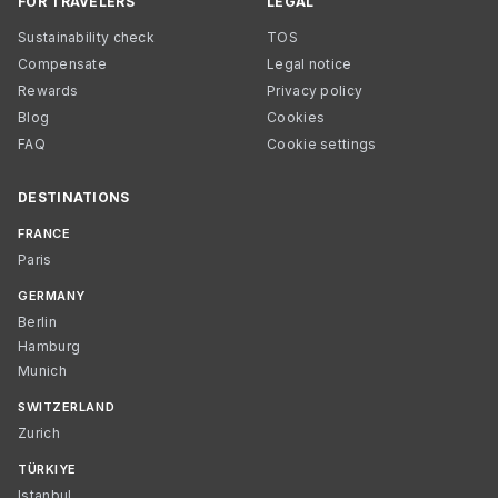
FOR TRAVELERS
LEGAL
Sustainability check
TOS
Compensate
Legal notice
Rewards
Privacy policy
Blog
Cookies
FAQ
Cookie settings
DESTINATIONS
FRANCE
Paris
GERMANY
Berlin
Hamburg
Munich
SWITZERLAND
Zurich
TÜRKIYE
Istanbul