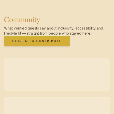
Community
What verified guests say about inclusivity, accessibility and
lifestyle fit — straight from people who stayed here.
SIGN IN TO CONTRIBUTE