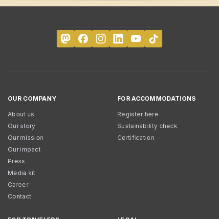
OUR COMPANY
FOR ACCOMMODATIONS
About us
Register here
Our story
Sustainability check
Our mission
Certification
Our impact
Press
Media kit
Career
Contact