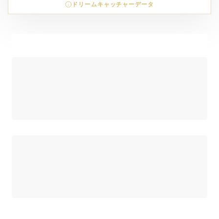
ドリームキャッチャーデータ