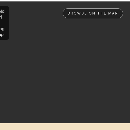
ld
BROWSE ON THE MAP
rl
ag
ap