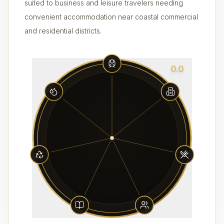
suited to business and leisure travelers needing
convenient accommodation near coastal commercial
and residential districts.
0.0