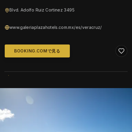
Blvd. Adolfo Ruiz Cortinez 3495
www.galeriaplazahotels.com.mx/es/veracruz/
BOOKING.COMで見る