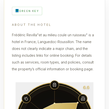
GREEN KEY
ABOUT THE HOTEL
Frédéric Revilla"et au milieu coule un ruisseau" is a
hotel in France, Languedoc-Roussillon. The name
does not clearly indicate a major chain, and the
listing includes links for online booking. For details
such as services, room types, and policies, consult
the property’s official information or booking page.
6.6