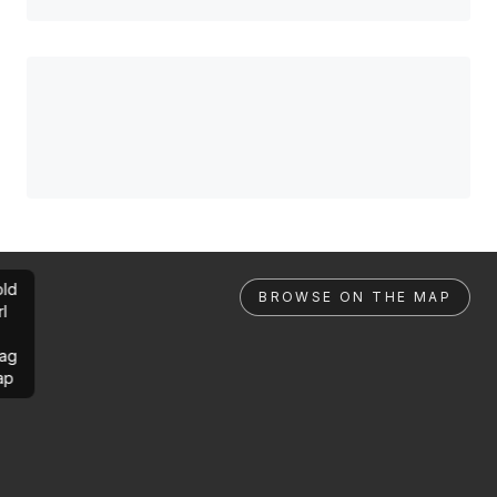
ld
BROWSE ON THE MAP
rl
ag
ap