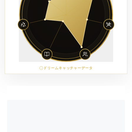
ドリームキャッチャーデータ