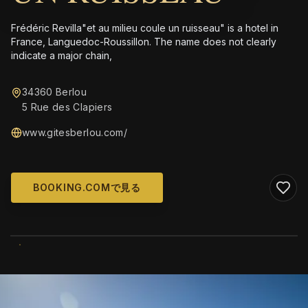
Frédéric Revilla"et au milieu coule un ruisseau" is a hotel in
France, Languedoc-Roussillon. The name does not clearly
indicate a major chain,
34360 Berlou
5 Rue des Clapiers
www.gitesberlou.com/
BOOKING.COMで見る