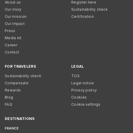
About us
Register here
Our story
Sustainability check
Our mission
Certification
Our impact
Press
Media kit
Career
Contact
FOR TRAVELERS
LEGAL
Sustainability check
TOS
Compensate
Legal notice
Rewards
Privacy policy
Blog
Cookies
FAQ
Cookie settings
DESTINATIONS
FRANCE