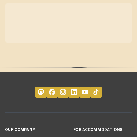
OUR COMPANY
FOR ACCOMMODATIONS