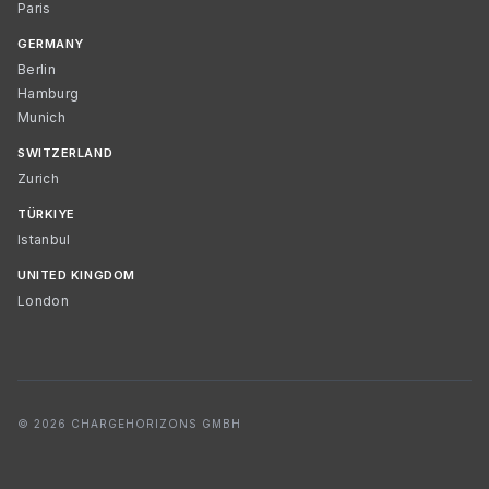
Paris
GERMANY
Berlin
Hamburg
Munich
SWITZERLAND
Zurich
TÜRKIYE
Istanbul
UNITED KINGDOM
London
© 2026 CHARGEHORIZONS GMBH