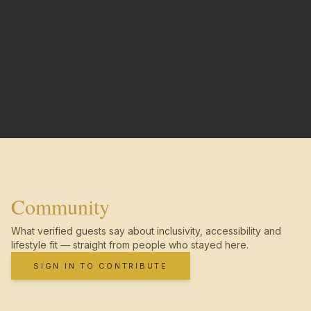
Community
What verified guests say about inclusivity, accessibility and
lifestyle fit — straight from people who stayed here.
SIGN IN TO CONTRIBUTE