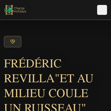
メニ
FRÉDÉRIC
REVILLA"ET AU
MILIEU COULE
UN RUISSEAU"