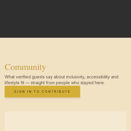
Community
What verified guests say about inclusivity, accessibility and
lifestyle fit — straight from people who stayed here.
SIGN IN TO CONTRIBUTE