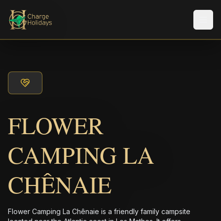
メニ
FLOWER
CAMPING LA
CHÊNAIE
Flower Camping La Chênaie is a friendly family campsite