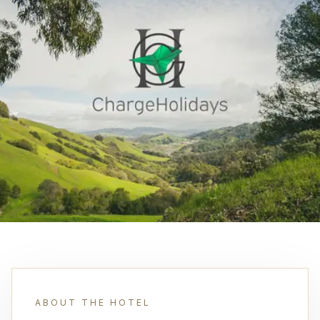
ABOUT THE HOTEL