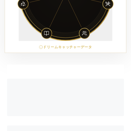
ドリームキャッチャーデータ