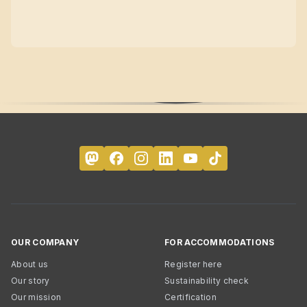
OUR COMPANY
FOR ACCOMMODATIONS
About us
Register here
Our story
Sustainability check
Our mission
Certification