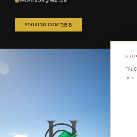
www.firacongress.com
BOOKING.COMで見る
ABO
Fira 
hotel,