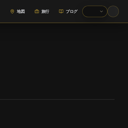
地図
旅行
ブログ
WIKIMEDIA COMMONS