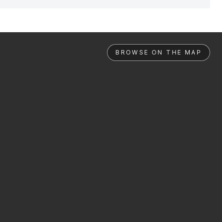
BROWSE ON THE MAP