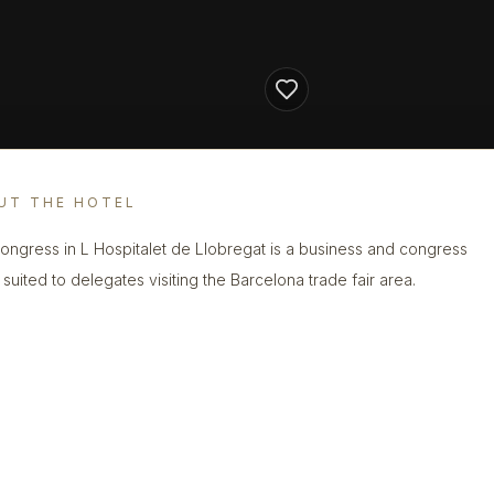
UT THE HOTEL
Congress in L Hospitalet de Llobregat is a business and congress
 suited to delegates visiting the Barcelona trade fair area.