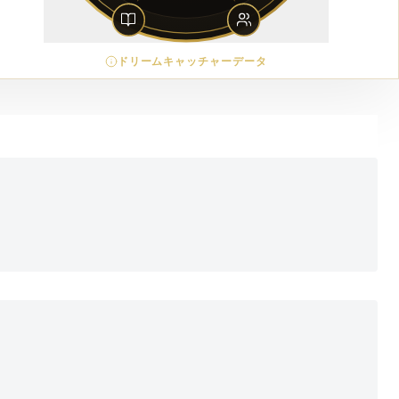
ドリームキャッチャーデータ