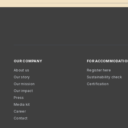
OUR COMPANY
FOR ACCOMMODATIO
About us
Register here
Our story
Sustainability check
Our mission
Certification
Our impact
Press
Media kit
Career
Contact