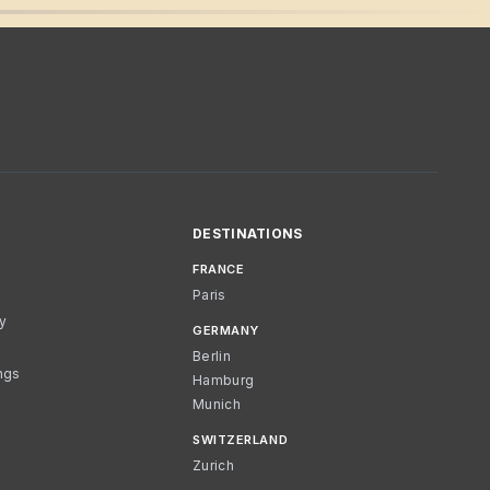
DESTINATIONS
FRANCE
Paris
cy
GERMANY
Berlin
ngs
Hamburg
Munich
SWITZERLAND
Zurich