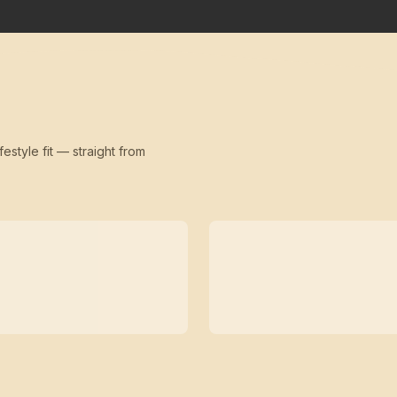
festyle fit — straight from