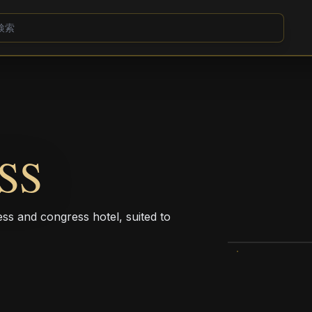
SS
ess and congress hotel, suited to