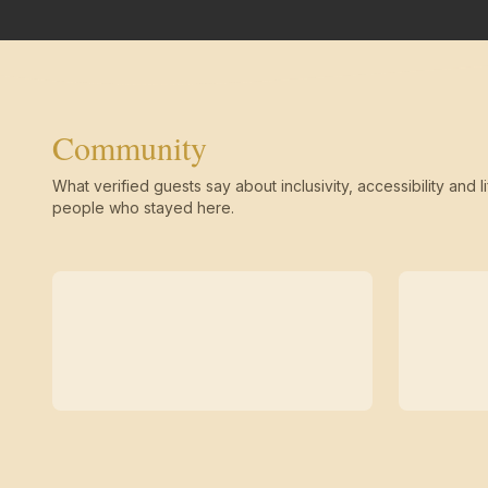
Community
What verified guests say about inclusivity, accessibility and li
people who stayed here.