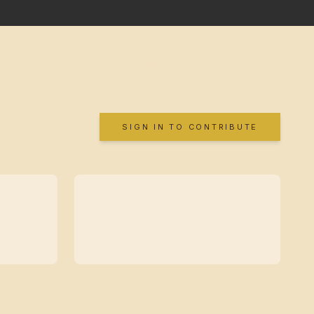
SIGN IN TO CONTRIBUTE