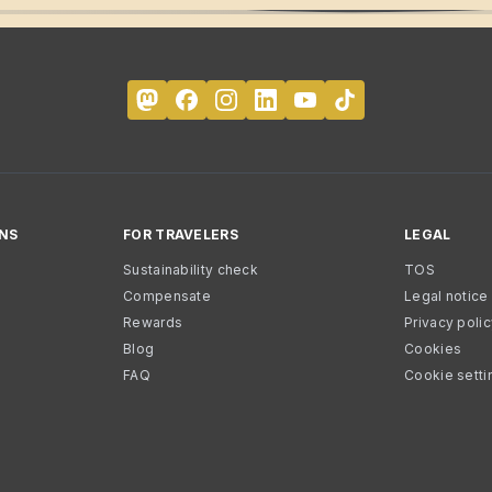
NS
FOR TRAVELERS
LEGAL
Sustainability check
TOS
Compensate
Legal notice
Rewards
Privacy poli
Blog
Cookies
FAQ
Cookie setti