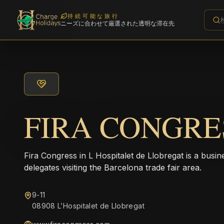
持続可能な旅行
ニーズに合わせて厳選された透明な滞在先
FIRA CONGRE
Fira Congress in L Hospitalet de Llobregat is a busin
delegates visiting the Barcelona trade fair area.
9-11
08908 L’Hospitalet de Llobregat