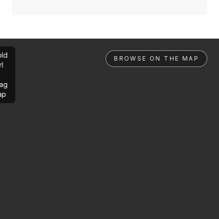
ld
BROWSE ON THE MAP
rl
ag
ap