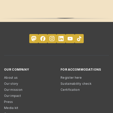
OUR COMPANY
FOR ACCOMMODATIONS
About us
Register here
Our story
Sustainability check
Our mission
Certification
Our impact
Press
Media kit