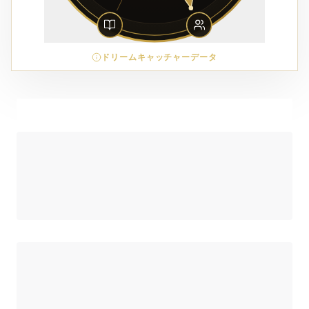
ドリームキャッチャーデータ