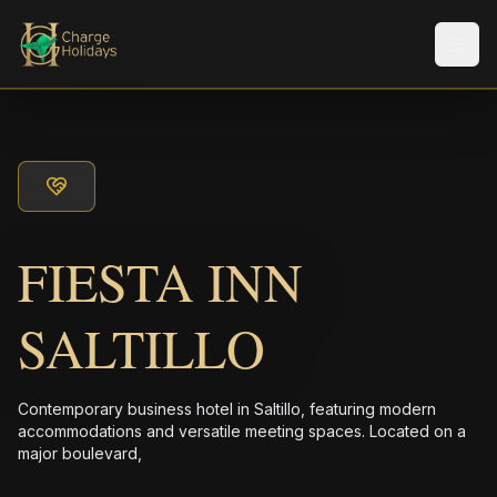
メニ
FIESTA INN
SALTILLO
Contemporary business hotel in Saltillo, featuring modern
accommodations and versatile meeting spaces. Located on a
major boulevard,