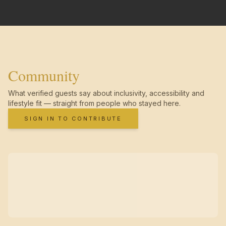
Community
What verified guests say about inclusivity, accessibility and
lifestyle fit — straight from people who stayed here.
SIGN IN TO CONTRIBUTE