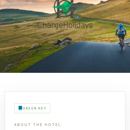
GREEN KEY
ABOUT THE HOTEL