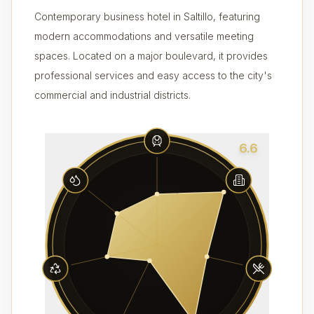
Contemporary business hotel in Saltillo, featuring
modern accommodations and versatile meeting
spaces. Located on a major boulevard, it provides
professional services and easy access to the city's
commercial and industrial districts.
6.6