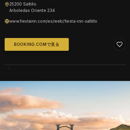
25200 Saltillo
Arboledas Oriente 234
www.fiestainn.com/es/web/fiesta-inn-saltillo
BOOKING.COMで見る