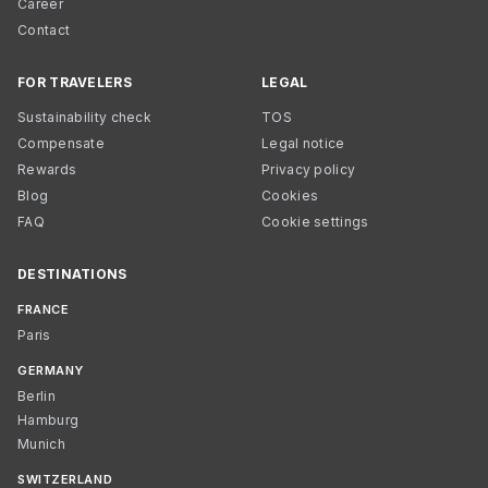
Career
Contact
FOR TRAVELERS
LEGAL
Sustainability check
TOS
Compensate
Legal notice
Rewards
Privacy policy
Blog
Cookies
FAQ
Cookie settings
DESTINATIONS
FRANCE
Paris
GERMANY
Berlin
Hamburg
Munich
SWITZERLAND