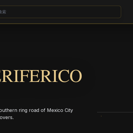
ERIFERICO
southern ring road of Mexico City
povers.