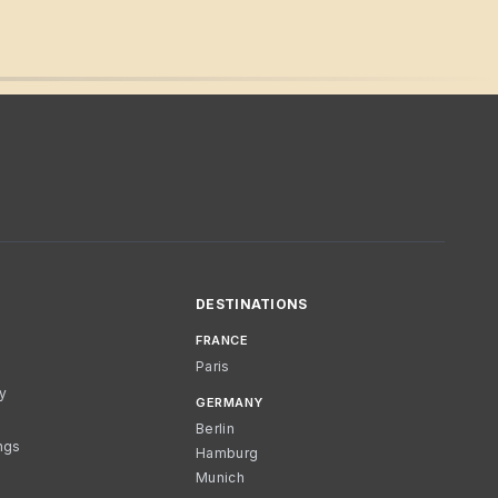
DESTINATIONS
FRANCE
Paris
cy
GERMANY
Berlin
ngs
Hamburg
Munich