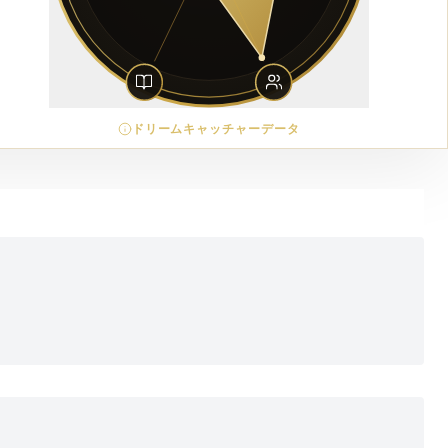
ドリームキャッチャーデータ