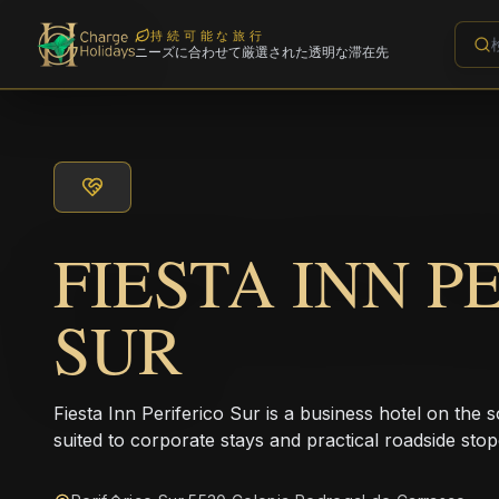
持続可能な旅行
ニーズに合わせて厳選された透明な滞在先
FIESTA INN P
SUR
Fiesta Inn Periferico Sur is a business hotel on the 
suited to corporate stays and practical roadside sto