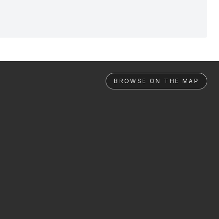
BROWSE ON THE MAP