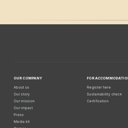
OUR COMPANY
FOR ACCOMMODATIO
About us
Register here
Our story
Sustainability check
Our mission
Certification
Our impact
Press
Media kit