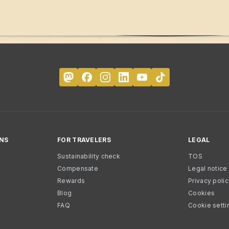
NS
FOR TRAVELERS
LEGAL
Sustainability check
TOS
Compensate
Legal notice
Rewards
Privacy poli
Blog
Cookies
FAQ
Cookie setti