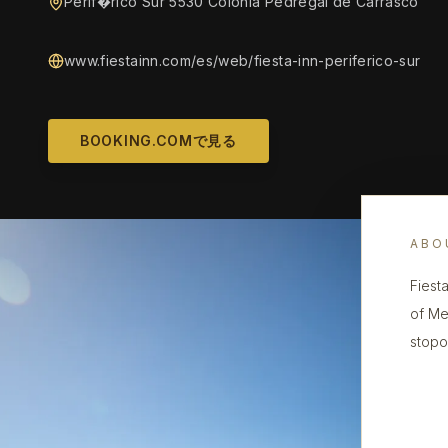
Perif�rico Sur 5530 Colonia Pedregal de Carrasco
www.fiestainn.com/es/web/fiesta-inn-periferico-sur
BOOKING.COMで見る
ABO
Fiest
of Me
stopo