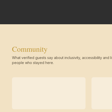
Community
What verified guests say about inclusivity, accessibility and li
people who stayed here.