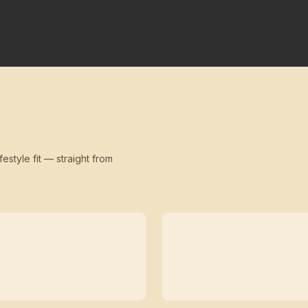
festyle fit — straight from