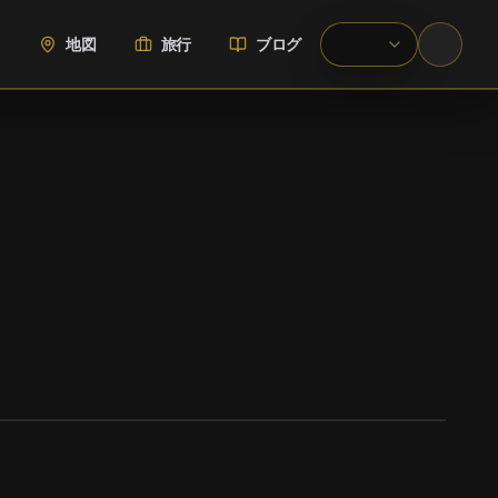
地図
旅行
ブログ