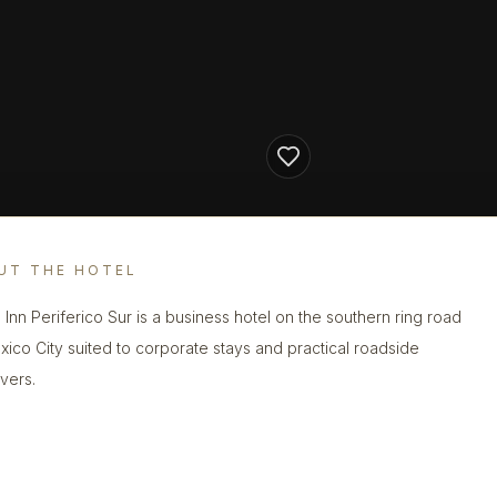
UT THE HOTEL
a Inn Periferico Sur is a business hotel on the southern ring road
xico City suited to corporate stays and practical roadside
vers.