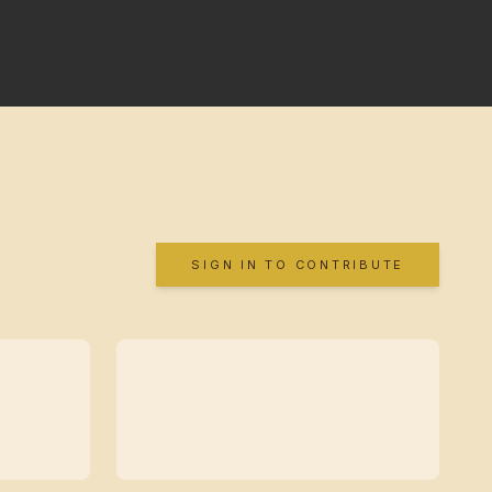
SIGN IN TO CONTRIBUTE