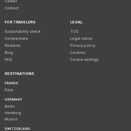
Career
Contact
FOR TRAVELERS
LEGAL
Sustainability check
TOS
Compensate
Legal notice
Rewards
Privacy policy
Blog
Cookies
FAQ
Cookie settings
DESTINATIONS
FRANCE
Paris
GERMANY
Berlin
Hamburg
Munich
SWITZERLAND