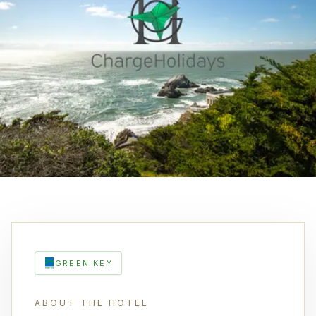
GREEN KEY
ABOUT THE HOTEL