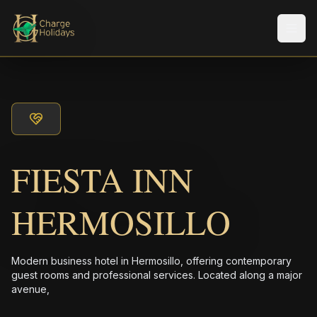
メニ
FIESTA INN
HERMOSILLO
Modern business hotel in Hermosillo, offering contemporary
guest rooms and professional services. Located along a major
avenue,