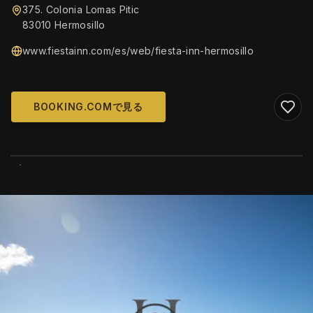
375. Colonia Lomas Pitic
83010 Hermosillo
www.fiestainn.com/es/web/fiesta-inn-hermosillo
BOOKING.COMで見る