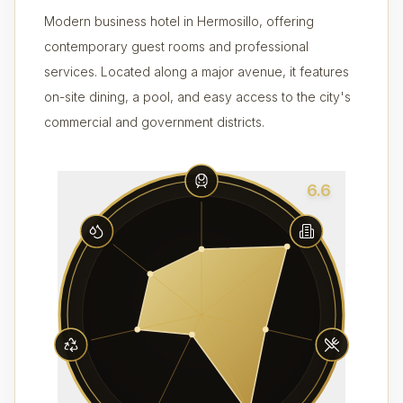
Modern business hotel in Hermosillo, offering
contemporary guest rooms and professional
services. Located along a major avenue, it features
on-site dining, a pool, and easy access to the city's
commercial and government districts.
6.6