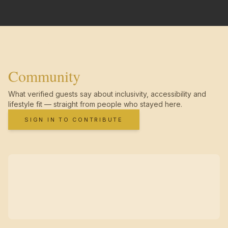
Community
What verified guests say about inclusivity, accessibility and
lifestyle fit — straight from people who stayed here.
SIGN IN TO CONTRIBUTE