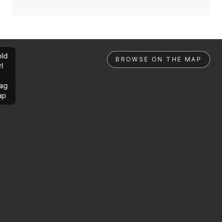
ld
BROWSE ON THE MAP
rl
ag
ap