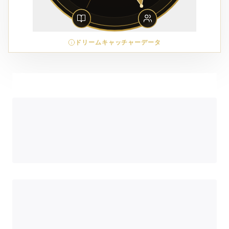
ドリームキャッチャーデータ