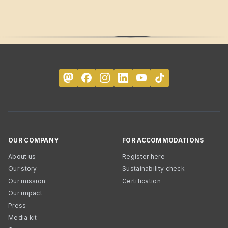
OUR COMPANY
FOR ACCOMMODATIONS
About us
Register here
Our story
Sustainability check
Our mission
Certification
Our impact
Press
Media kit