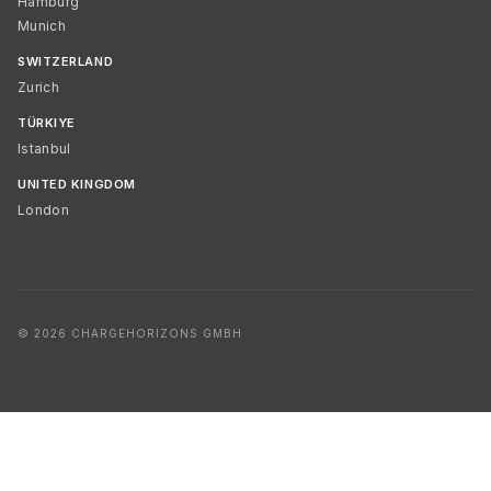
Hamburg
Munich
SWITZERLAND
Zurich
TÜRKIYE
Istanbul
UNITED KINGDOM
London
© 2026 CHARGEHORIZONS GMBH