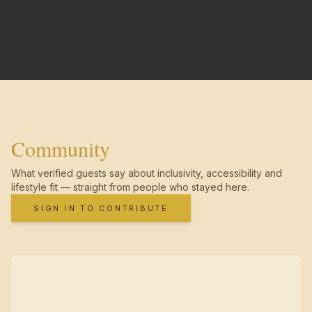
Community
What verified guests say about inclusivity, accessibility and
lifestyle fit — straight from people who stayed here.
SIGN IN TO CONTRIBUTE