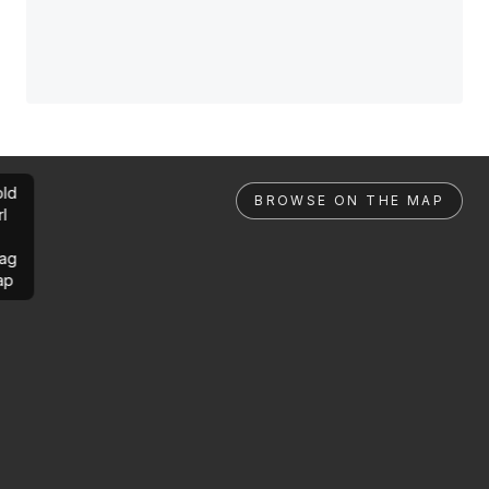
ld
BROWSE ON THE MAP
rl
ag
ap