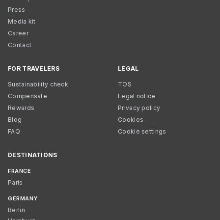
Press
Media kit
Career
Contact
FOR TRAVELERS
LEGAL
Sustainability check
TOS
Compensate
Legal notice
Rewards
Privacy policy
Blog
Cookies
FAQ
Cookie settings
DESTINATIONS
FRANCE
Paris
GERMANY
Berlin