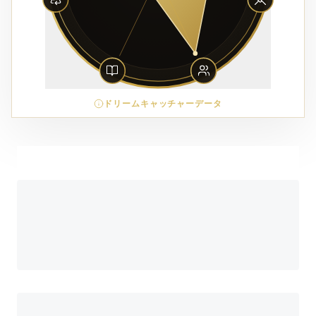
ドリームキャッチャーデータ