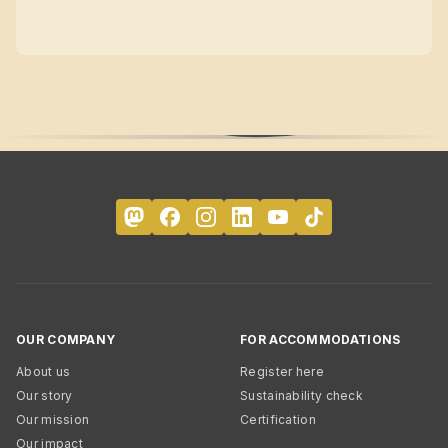
OUR COMPANY
FOR ACCOMMODATIONS
About us
Register here
Our story
Sustainability check
Our mission
Certification
Our impact