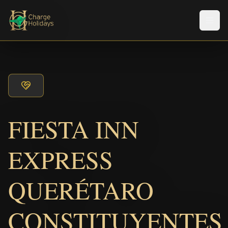
メニ
FIESTA INN
EXPRESS
QUERÉTARO
CONSTITUYENTES