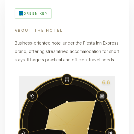
GREEN KEY
ABOUT THE HOTEL
Business-oriented hotel under the Fiesta Inn Express
brand, offering streamlined accommodation for short
stays. It targets practical and efficient travel needs.
6.6