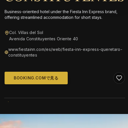
Business-oriented hotel under the Fiesta Inn Express brand,
offering streamlined accommodation for short stays.
Col. Villas del Sol
Avenida Constituyentes Oriente 40
www.fiestainn.com/es/web/fiesta-inn-express-queretaro-
constituyentes
BOOKING.COMで見る