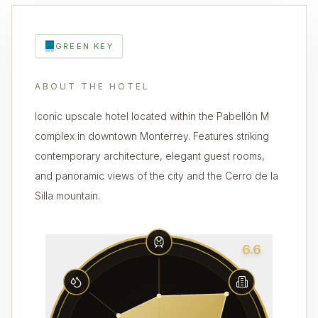
GREEN KEY
ABOUT THE HOTEL
Iconic upscale hotel located within the Pabellón M
complex in downtown Monterrey. Features striking
contemporary architecture, elegant guest rooms,
and panoramic views of the city and the Cerro de la
Silla mountain.
6.6