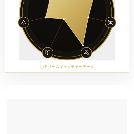
ドリームキャッチャーデータ