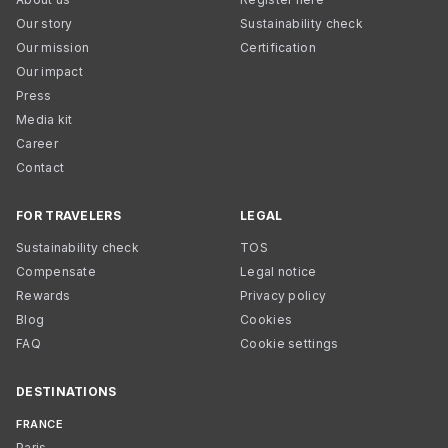
Our story
Sustainability check
Our mission
Certification
Our impact
Press
Media kit
Career
Contact
FOR TRAVELERS
LEGAL
Sustainability check
TOS
Compensate
Legal notice
Rewards
Privacy policy
Blog
Cookies
FAQ
Cookie settings
DESTINATIONS
FRANCE
Paris