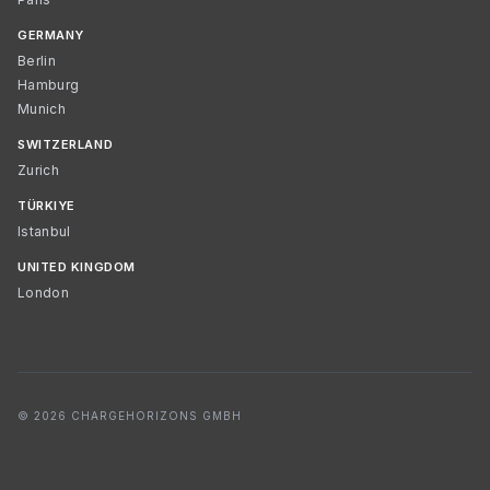
GERMANY
Berlin
Hamburg
Munich
SWITZERLAND
Zurich
TÜRKIYE
Istanbul
UNITED KINGDOM
London
© 2026 CHARGEHORIZONS GMBH