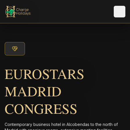
メニ
EUROSTARS
MADRID
CONGRESS
Contemporary business hotel in Alcobendas to the north of