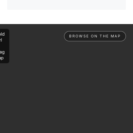
ld
BROWSE ON THE MAP
rl
ag
ap