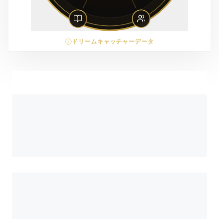
ドリームキャッチャーデータ