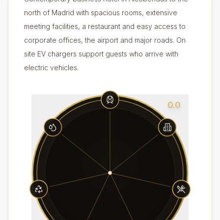
north of Madrid with spacious rooms, extensive
meeting facilities, a restaurant and easy access to
corporate offices, the airport and major roads. On
site EV chargers support guests who arrive with
electric vehicles.
0.0