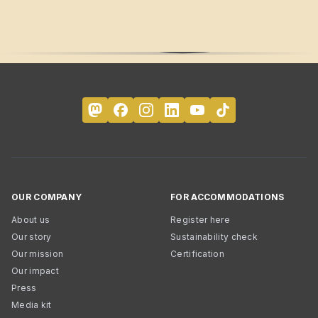
OUR COMPANY
FOR ACCOMMODATIONS
About us
Register here
Our story
Sustainability check
Our mission
Certification
Our impact
Press
Media kit