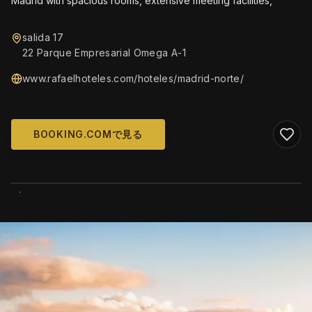
Madrid with spacious rooms, extensive meeting facilities,
salida 17
22 Parque Empresarial Omega A-1
www.rafaelhoteles.com/hoteles/madrid-norte/
BOOKING.COMで見る