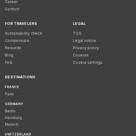
Career
Contact
FOR TRAVELERS
LEGAL
Sustainability check
TOS
Compensate
Legal notice
Rewards
Privacy policy
Blog
Cookies
FAQ
Cookie settings
DESTINATIONS
FRANCE
Paris
GERMANY
Berlin
Hamburg
Munich
SWITZERLAND