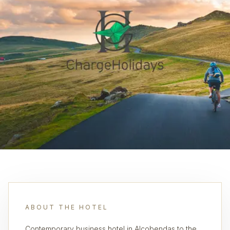
ABOUT THE HOTEL
Contemporary business hotel in Alcobendas to the