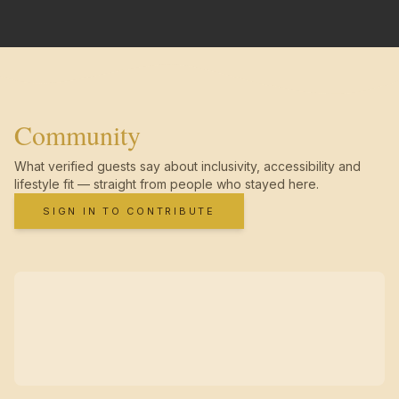
Community
What verified guests say about inclusivity, accessibility and
lifestyle fit — straight from people who stayed here.
SIGN IN TO CONTRIBUTE