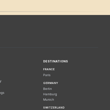
DESTINATIONS
FRANCE
Paris
cy
GERMANY
Berlin
ngs
Hamburg
Munich
SWITZERLAND