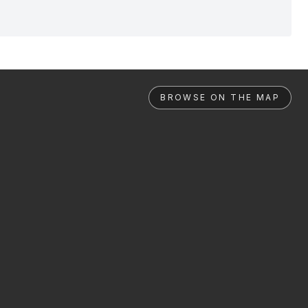
BROWSE ON THE MAP