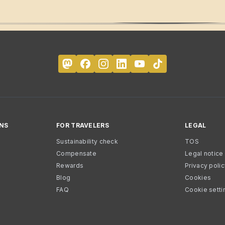
NS
FOR TRAVELERS
LEGAL
Sustainability check
TOS
Compensate
Legal notice
Rewards
Privacy poli
Blog
Cookies
FAQ
Cookie setti