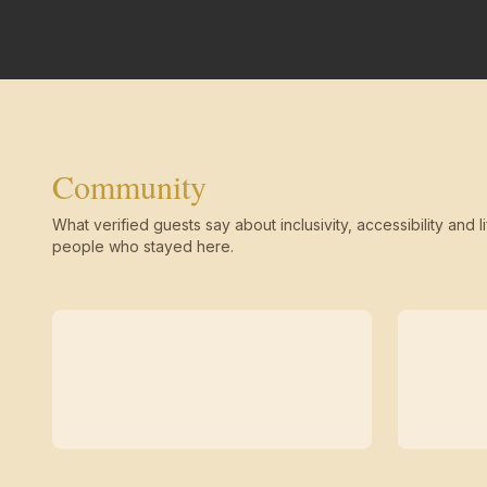
Community
What verified guests say about inclusivity, accessibility and li
people who stayed here.