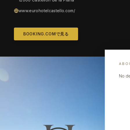
www.eurohotelcastello.com/
BOOKING.COMで見る
ABO
No de