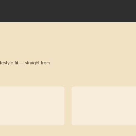
festyle fit — straight from