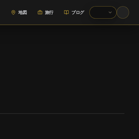
地図
旅行
ブログ