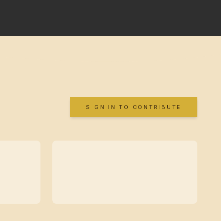
SIGN IN TO CONTRIBUTE