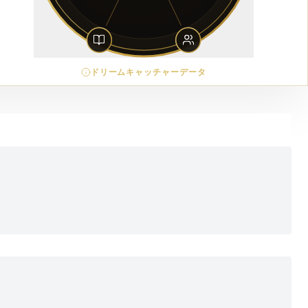
ドリームキャッチャーデータ