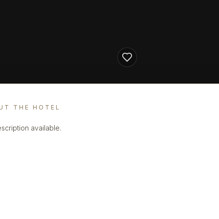
UT THE HOTEL
scription available.