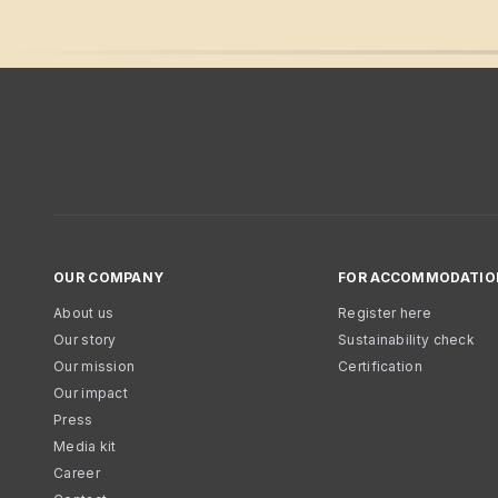
OUR COMPANY
FOR ACCOMMODATIO
About us
Register here
Our story
Sustainability check
Our mission
Certification
Our impact
Press
Media kit
Career