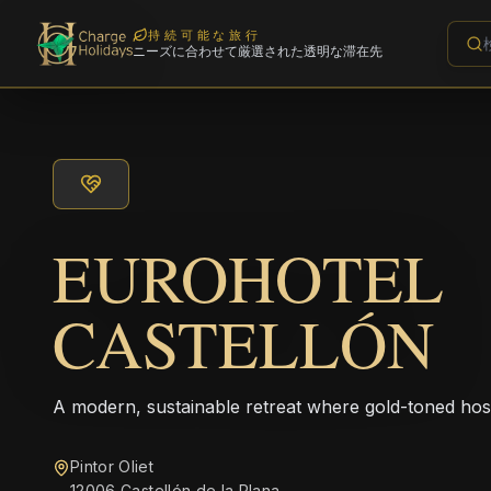
持続可能な旅行
ニーズに合わせて厳選された透明な滞在先
EUROHOTEL
CASTELLÓN
A modern, sustainable retreat where gold-toned hos
Pintor Oliet
12006 Castellón de la Plana