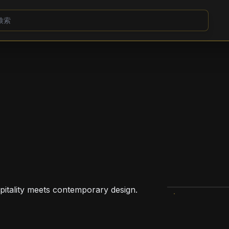
pitality meets contemporary design.