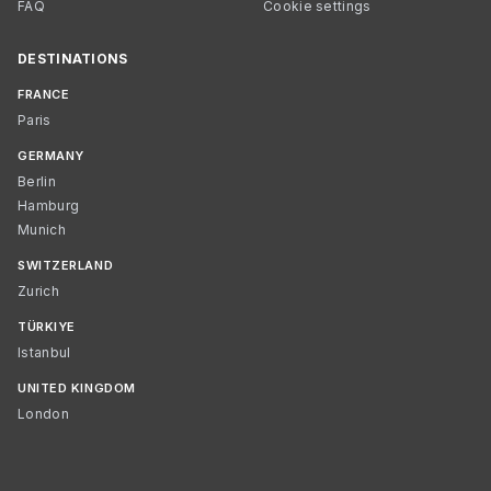
FAQ
Cookie settings
DESTINATIONS
FRANCE
Paris
GERMANY
Berlin
Hamburg
Munich
SWITZERLAND
Zurich
TÜRKIYE
Istanbul
UNITED KINGDOM
London