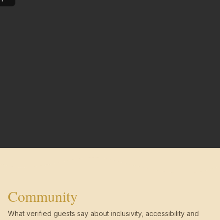
Community
What verified guests say about inclusivity, accessibility and