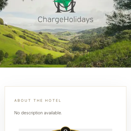
ABOUT THE HOTEL
No description available.