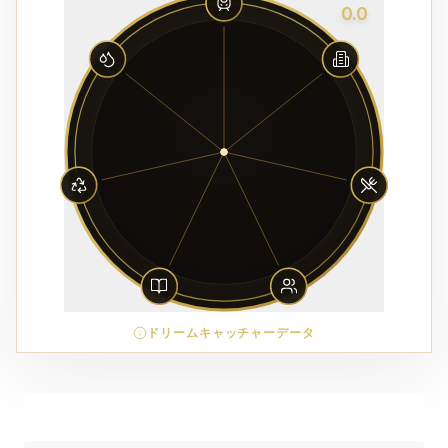
0.0
ドリームキャッチャーデータ