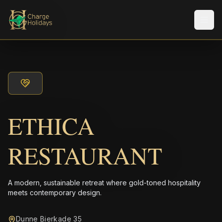
メニ
ETHICA
RESTAURANT
A modern, sustainable retreat where gold-toned hospitality
meets contemporary design.
Dunne Bierkade 35