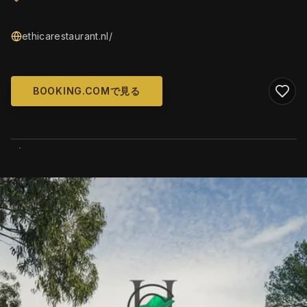
ethicarestaurant.nl/
BOOKING.COMで見る