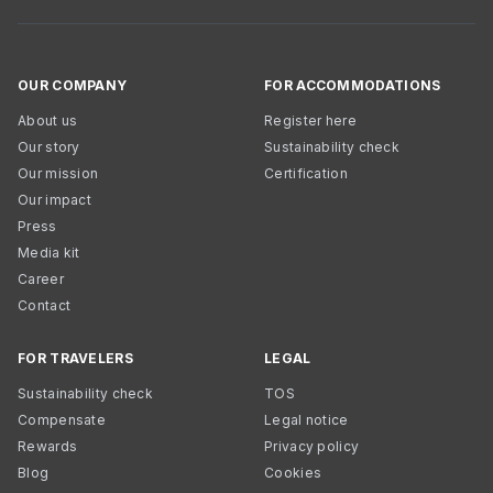
OUR COMPANY
FOR ACCOMMODATIONS
About us
Register here
Our story
Sustainability check
Our mission
Certification
Our impact
Press
Media kit
Career
Contact
FOR TRAVELERS
LEGAL
Sustainability check
TOS
Compensate
Legal notice
Rewards
Privacy policy
Blog
Cookies