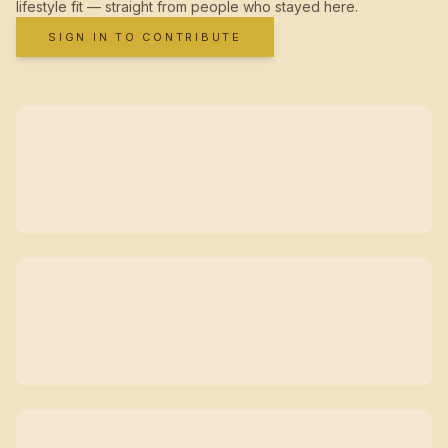
lifestyle fit — straight from people who stayed here.
SIGN IN TO CONTRIBUTE