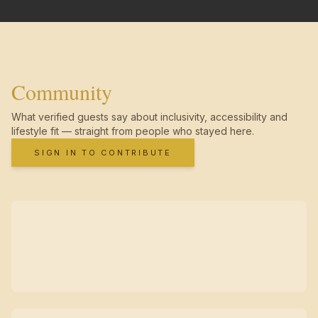
Community
What verified guests say about inclusivity, accessibility and
lifestyle fit — straight from people who stayed here.
SIGN IN TO CONTRIBUTE