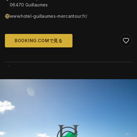
06470 Guillaumes
www.hotel-guillaumes-mercantour.fr/
BOOKING.COMで見る