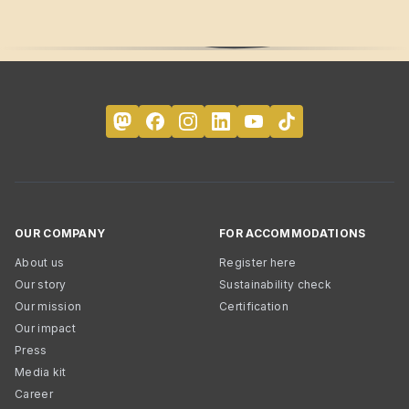
OUR COMPANY
FOR ACCOMMODATIONS
About us
Register here
Our story
Sustainability check
Our mission
Certification
Our impact
Press
Media kit
Career