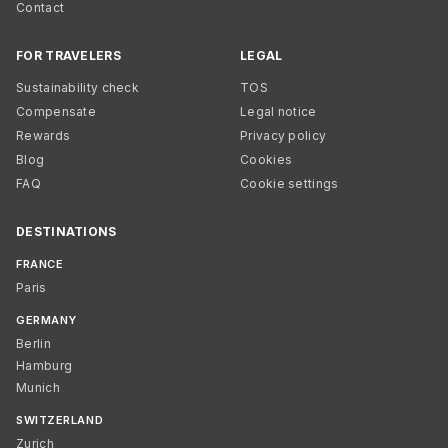
Contact
FOR TRAVELERS
LEGAL
Sustainability check
TOS
Compensate
Legal notice
Rewards
Privacy policy
Blog
Cookies
FAQ
Cookie settings
DESTINATIONS
FRANCE
Paris
GERMANY
Berlin
Hamburg
Munich
SWITZERLAND
Zurich