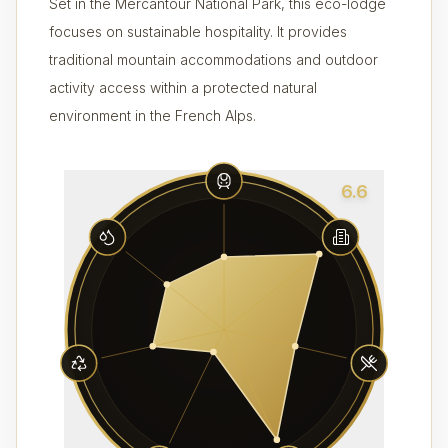
Set in the Mercantour National Park, this eco-lodge
focuses on sustainable hospitality. It provides
traditional mountain accommodations and outdoor
activity access within a protected natural
environment in the French Alps.
6.6