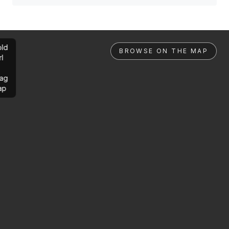
ld
BROWSE ON THE MAP
rl
ag
ap