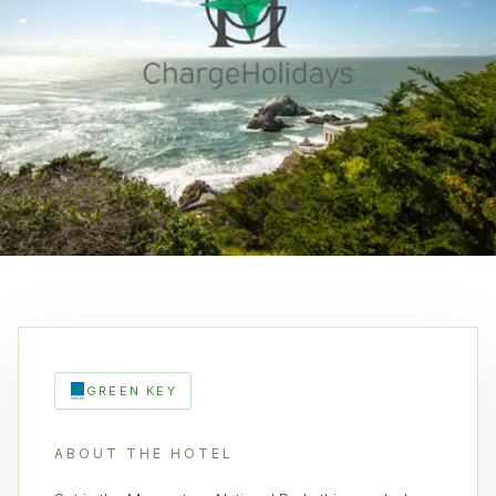
GREEN KEY
ABOUT THE HOTEL