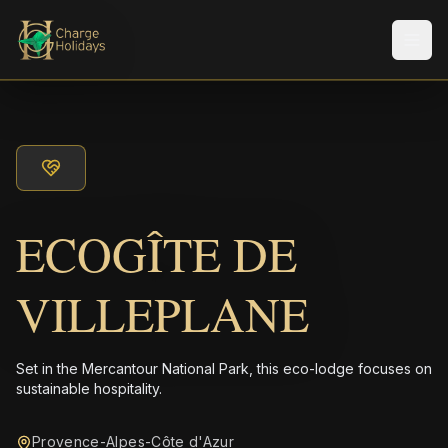
メニ
ECOGÎTE DE
VILLEPLANE
Set in the Mercantour National Park, this eco-lodge focuses on
sustainable hospitality.
Provence-Alpes-Côte d'Azur