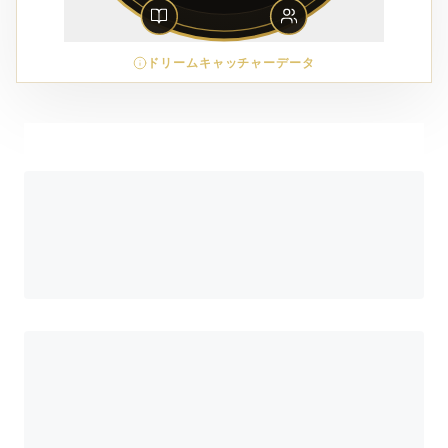
ドリームキャッチャーデータ