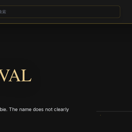
VAL
bie. The name does not clearly