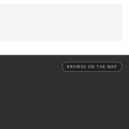
BROWSE ON THE MAP