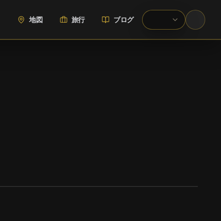
地図
旅行
ブログ