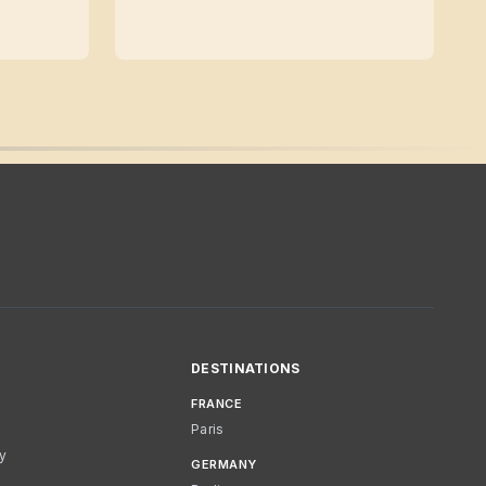
DESTINATIONS
FRANCE
Paris
cy
GERMANY