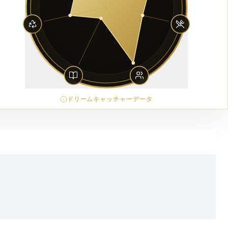
ドリームキャッチャーデータ