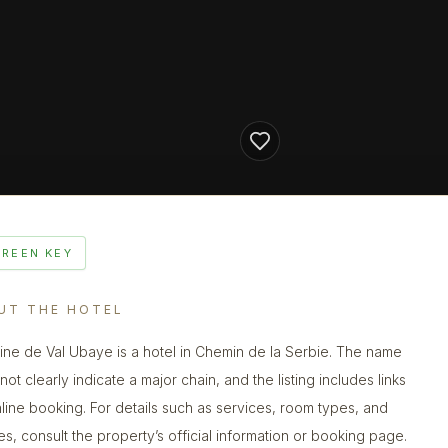
GREEN KEY
UT THE HOTEL
ne de Val Ubaye is a hotel in Chemin de la Serbie. The name
ot clearly indicate a major chain, and the listing includes links
nline booking. For details such as services, room types, and
ies, consult the property’s official information or booking page.