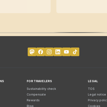
NS
FOR TRAVELERS
LEGAL
Sustainability check
TOS
Compensate
Legal notice
Rewards
Privacy poli
Blog
Cookies