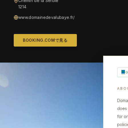
Chemin de la Serbie
1214
www.domainedevalubaye.fr/
BOOKING.COMで見る
ABO
Domai
does n
for o
polic