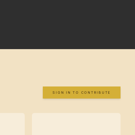
SIGN IN TO CONTRIBUTE