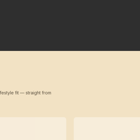
festyle fit — straight from