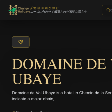
持続可能な旅行
ニーズに合わせて厳選された透明な滞在先
DOMAINE DE 
UBAYE
Domaine de Val Ubaye is a hotel in Chemin de la Ser
indicate a major chain,