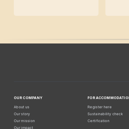
OUR COMPANY
FOR ACCOMMODATIO
About us
Register here
Our story
Sustainability check
Our mission
Certification
Our impact