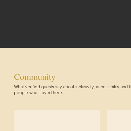
Community
What verified guests say about inclusivity, accessibility and li
people who stayed here.