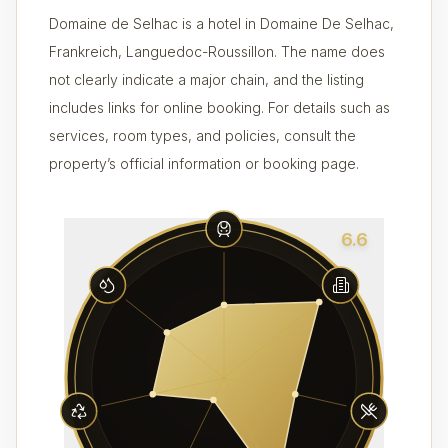
Domaine de Selhac is a hotel in Domaine De Selhac,
Frankreich, Languedoc-Roussillon. The name does
not clearly indicate a major chain, and the listing
includes links for online booking. For details such as
services, room types, and policies, consult the
property’s official information or booking page.
6.6