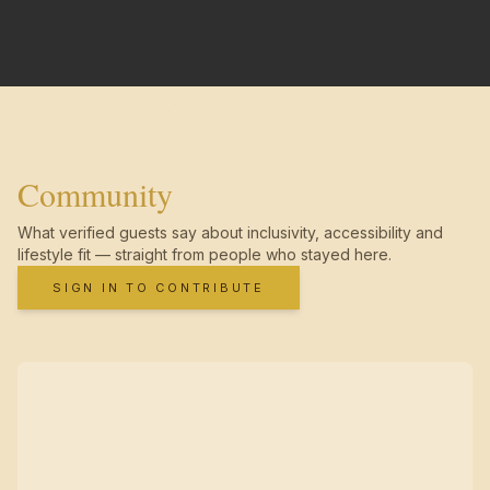
Community
What verified guests say about inclusivity, accessibility and
lifestyle fit — straight from people who stayed here.
SIGN IN TO CONTRIBUTE