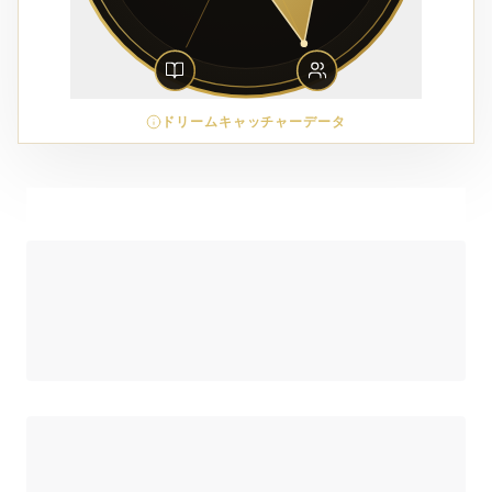
ドリームキャッチャーデータ