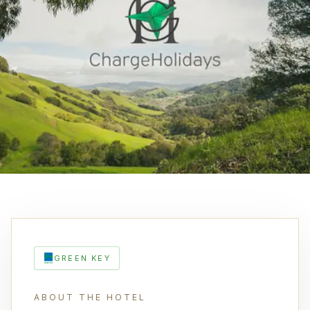
GREEN KEY
ABOUT THE HOTEL