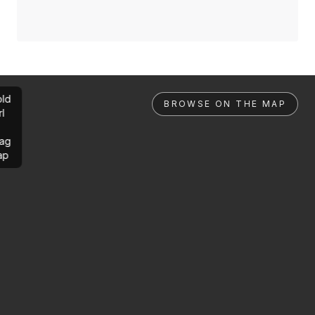
ld
BROWSE ON THE MAP
rl
ag
ap