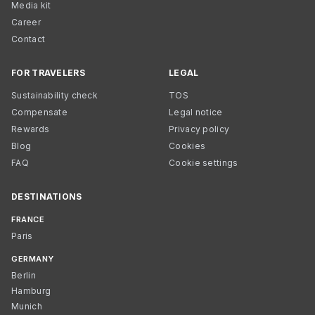
Media kit
Career
Contact
FOR TRAVELERS
LEGAL
Sustainability check
TOS
Compensate
Legal notice
Rewards
Privacy policy
Blog
Cookies
FAQ
Cookie settings
DESTINATIONS
FRANCE
Paris
GERMANY
Berlin
Hamburg
Munich