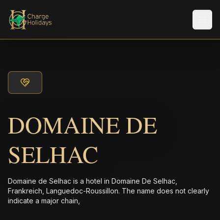
メニ
DOMAINE DE
SELHAC
Domaine de Selhac is a hotel in Domaine De Selhac,
Frankreich, Languedoc-Roussillon. The name does not clearly
indicate a major chain,