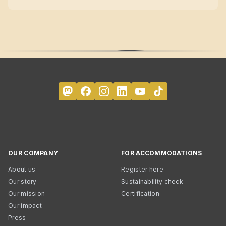
OUR COMPANY
FOR ACCOMMODATIONS
About us
Register here
Our story
Sustainability check
Our mission
Certification
Our impact
Press