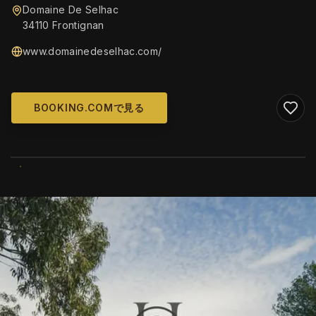
Domaine De Selhac
34110 Frontignan
www.domainedeselhac.com/
BOOKING.COMで見る