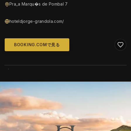
Pra_a Marqu�s de Pombal 7
hoteldjorge-grandola.com/
BOOKING.COMで見る