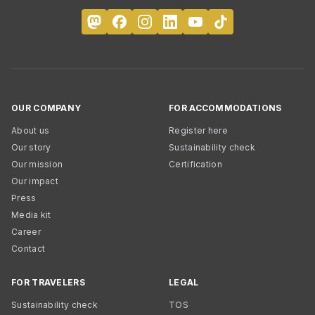
OUR COMPANY
FOR ACCOMMODATIONS
About us
Register here
Our story
Sustainability check
Our mission
Certification
Our impact
Press
Media kit
Career
Contact
FOR TRAVELERS
LEGAL
Sustainability check
TOS