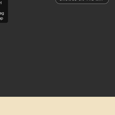
rl
ag
ap