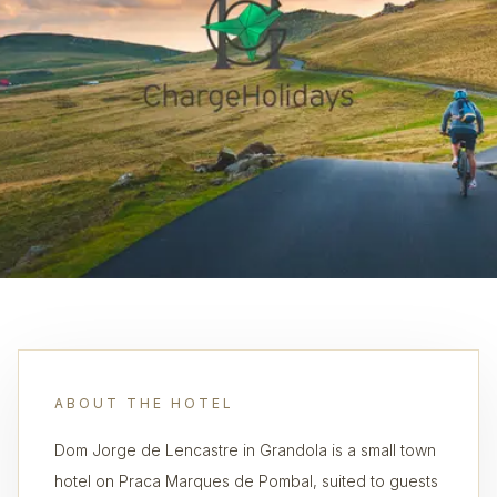
ABOUT THE HOTEL
Dom Jorge de Lencastre in Grandola is a small town
hotel on Praca Marques de Pombal, suited to guests