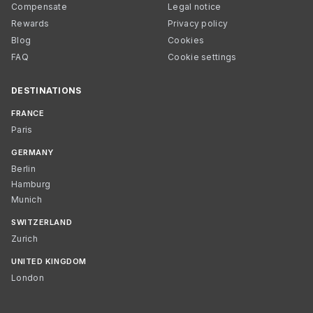
Compensate
Legal notice
Rewards
Privacy policy
Blog
Cookies
FAQ
Cookie settings
DESTINATIONS
FRANCE
Paris
GERMANY
Berlin
Hamburg
Munich
SWITZERLAND
Zurich
UNITED KINGDOM
London