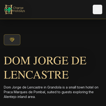
メニ
DOM JORGE DE
LENCASTRE
Dom Jorge de Lencastre in Grandola is a small town hotel on
Praca Marques de Pombal, suited to guests exploring the
Alentejo inland area.