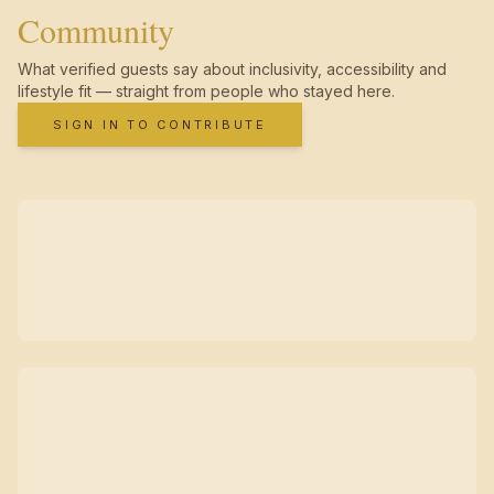
Community
What verified guests say about inclusivity, accessibility and
lifestyle fit — straight from people who stayed here.
SIGN IN TO CONTRIBUTE