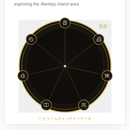
exploring the Alentejo inland area.
0.0
ドリームキャッチャーデータ