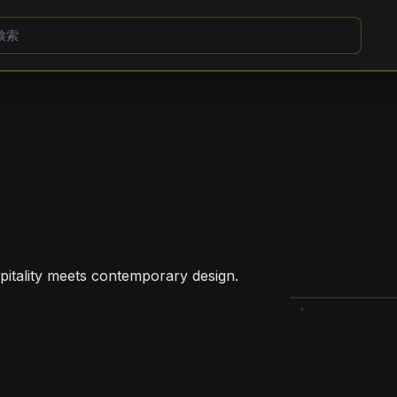
pitality meets contemporary design.