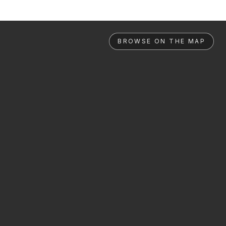
BROWSE ON THE MAP