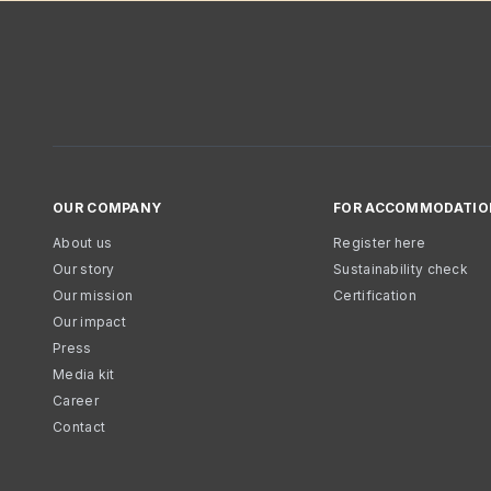
OUR COMPANY
FOR ACCOMMODATIO
About us
Register here
Our story
Sustainability check
Our mission
Certification
Our impact
Press
Media kit
Career
Contact