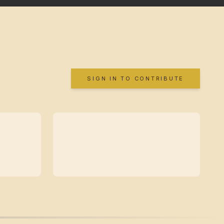
SIGN IN TO CONTRIBUTE