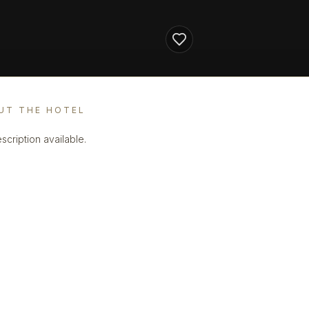
UT THE HOTEL
scription available.