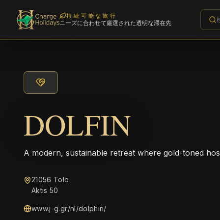
持続可能な旅行
ニーズに合わせて厳選された透明な滞在先
DOLFIN
A modern, sustainable retreat where gold-toned hos
21056 Tolo
Aktis 50
www.j-g.gr/nl/dolphin/