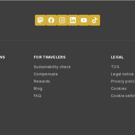
NS
FOR TRAVELERS
LEGAL
Sustainability check
TOS
Compensate
Legal notice
Rewards
Privacy poli
Blog
Cookies
FAQ
Cookie setti