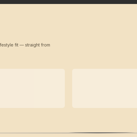
festyle fit — straight from