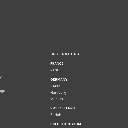
DESTINATIONS
FRANCE
Paris
cy
GERMANY
Berlin
ngs
Hamburg
Munich
SWITZERLAND
Zurich
UNITED KINGDOM