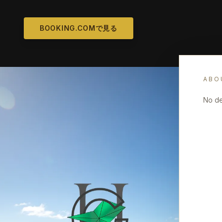
BOOKING.COMで見る
ABO
No de