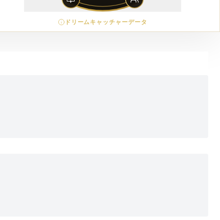
ドリームキャッチャーデータ