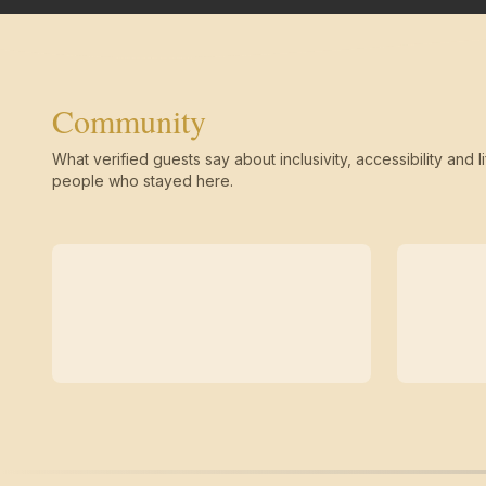
Community
What verified guests say about inclusivity, accessibility and li
people who stayed here.