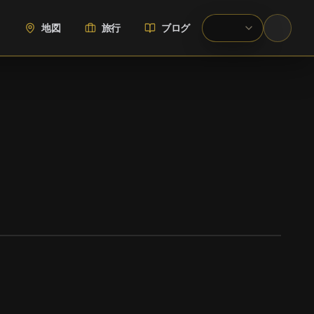
地図
旅行
ブログ