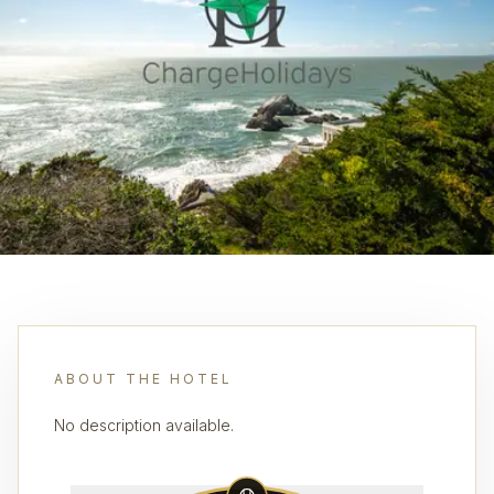
ABOUT THE HOTEL
No description available.