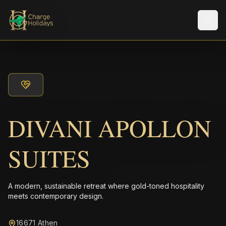
メニ
DIVANI APOLLON
SUITES
A modern, sustainable retreat where gold-toned hospitality
meets contemporary design.
16671 Athen