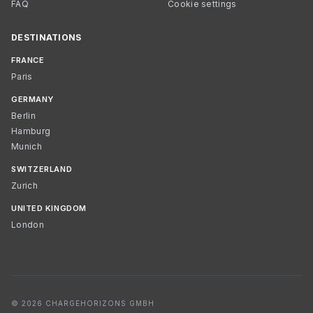
FAQ
Cookie settings
DESTINATIONS
FRANCE
Paris
GERMANY
Berlin
Hamburg
Munich
SWITZERLAND
Zurich
UNITED KINGDOM
London
© 2026 CHARGEHORIZONS GMBH