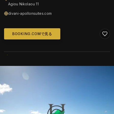
Agiou Nikolaou 11
divani-apollonsuites.com
BOOKING.COMで見る
WIKIMEDIA COMMONS