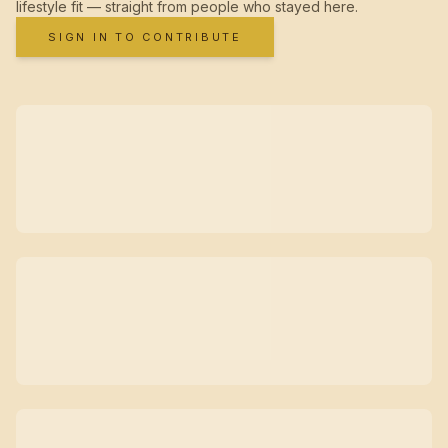
lifestyle fit — straight from people who stayed here.
SIGN IN TO CONTRIBUTE