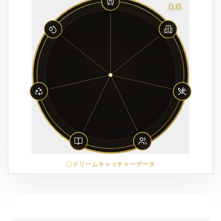
0.0
ドリームキャッチャーデータ