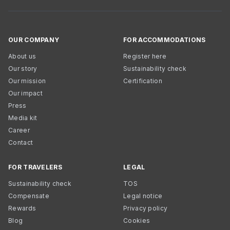
OUR COMPANY
FOR ACCOMMODATIONS
About us
Register here
Our story
Sustainability check
Our mission
Certification
Our impact
Press
Media kit
Career
Contact
FOR TRAVELERS
LEGAL
Sustainability check
TOS
Compensate
Legal notice
Rewards
Privacy policy
Blog
Cookies