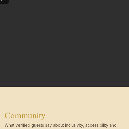
Community
What verified guests say about inclusivity, accessibility and