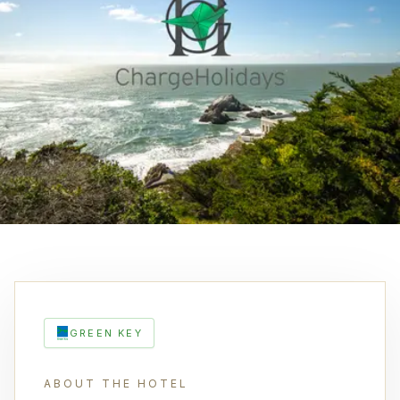
GREEN KEY
ABOUT THE HOTEL