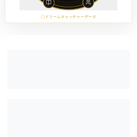
ドリームキャッチャーデータ