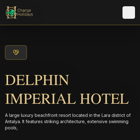
メニ
DELPHIN
IMPERIAL HOTEL
A large luxury beachfront resort located in the Lara district of
Antalya. It features striking architecture, extensive swimming
pools,