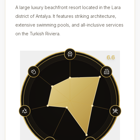
A large luxury beachfront resort located in the Lara
district of Antalya. It features striking architecture,
extensive swimming pools, and all-inclusive services
on the Turkish Riviera.
6.6