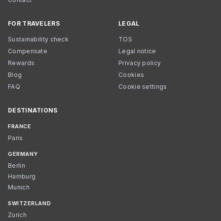
FOR TRAVELERS
LEGAL
Sustainability check
TOS
Compensate
Legal notice
Rewards
Privacy policy
Blog
Cookies
FAQ
Cookie settings
DESTINATIONS
FRANCE
Paris
GERMANY
Berlin
Hamburg
Munich
SWITZERLAND
Zurich