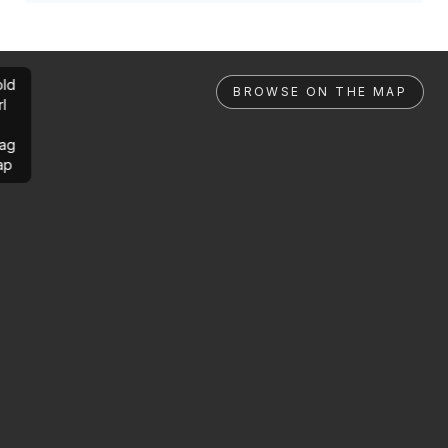
ld
BROWSE ON THE MAP
rl
ag
ap