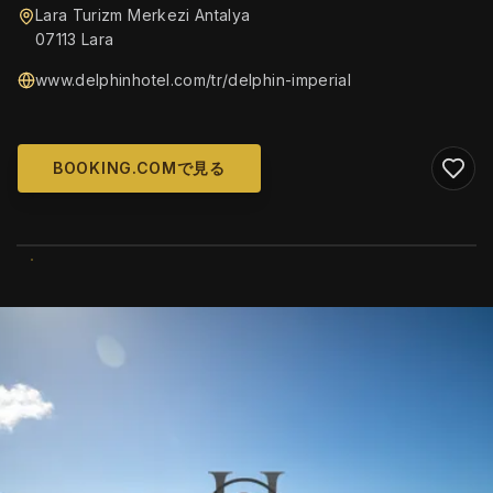
Lara Turizm Merkezi Antalya
07113 Lara
www.delphinhotel.com/tr/delphin-imperial
BOOKING.COMで見る