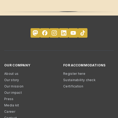
OUR COMPANY
FOR ACCOMMODATIONS
About us
Register here
Our story
Sustainability check
Our mission
Certification
Our impact
Press
Media kit
Career
Contact