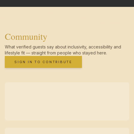
Community
What verified guests say about inclusivity, accessibility and
lifestyle fit — straight from people who stayed here.
SIGN IN TO CONTRIBUTE