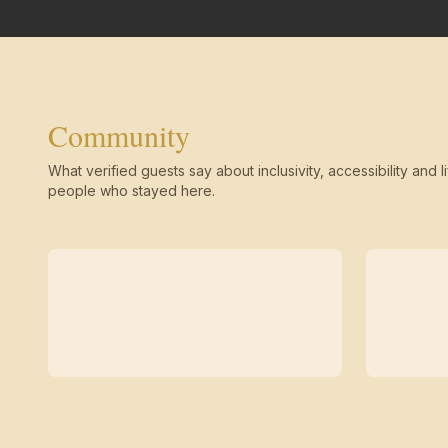
Community
What verified guests say about inclusivity, accessibility and li
people who stayed here.