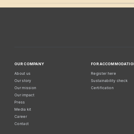
OUR COMPANY
FOR ACCOMMODATIO
About us
Register here
Our story
Sustainability check
Our mission
Certification
Our impact
Press
Media kit
Career
Contact