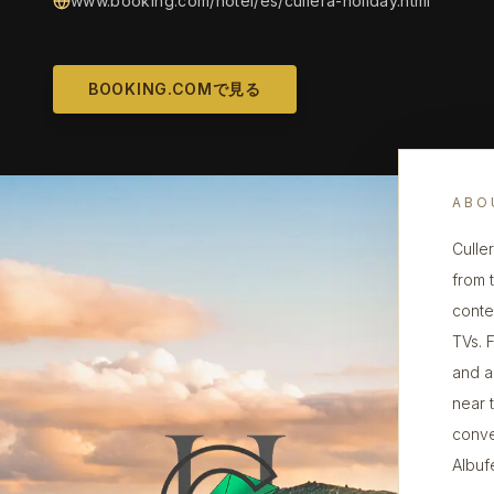
www.booking.com/hotel/es/cullera-holiday.html
BOOKING.COMで見る
ABO
Culle
from 
conte
TVs. 
and a
near 
conve
Albuf