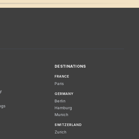
DESTINATIONS
FRANCE
Paris
cy
GERMANY
Berlin
ngs
Hamburg
Munich
SWITZERLAND
Zurich