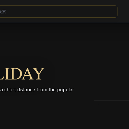
LIDAY
t a short distance from the popular