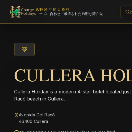
持続可能な旅行
ニーズに合わせて厳選された透明な滞在先
CULLERA HO
Cullera Holiday is a modern 4-star hotel located jus
Racó beach in Cullera.
Avenida Del Racó
46400 Cullera