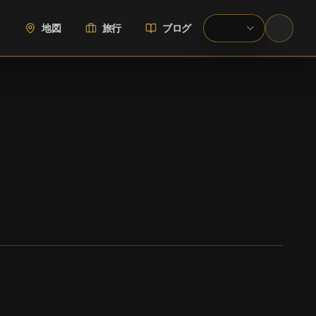
地図
旅行
ブログ