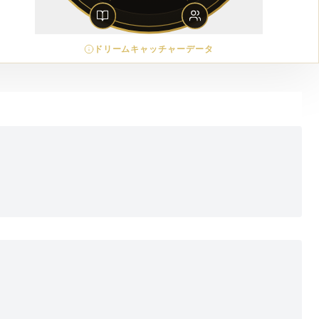
ドリームキャッチャーデータ