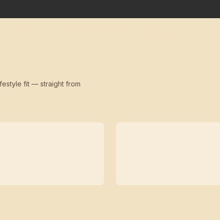
festyle fit — straight from