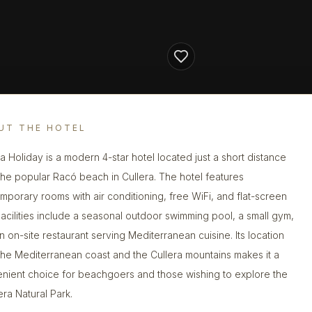
UT THE HOTEL
ra Holiday is a modern 4-star hotel located just a short distance
the popular Racó beach in Cullera. The hotel features
mporary rooms with air conditioning, free WiFi, and flat-screen
Facilities include a seasonal outdoor swimming pool, a small gym,
n on-site restaurant serving Mediterranean cuisine. Its location
the Mediterranean coast and the Cullera mountains makes it a
nient choice for beachgoers and those wishing to explore the
era Natural Park.