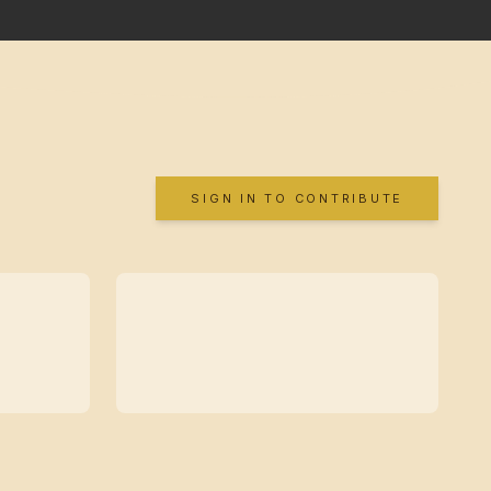
SIGN IN TO CONTRIBUTE