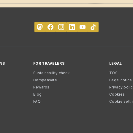
NS
FOR TRAVELERS
LEGAL
Sustainability check
TOS
Compensate
Legal notice
Rewards
Privacy poli
Blog
Cookies
FAQ
Cookie setti