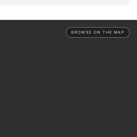
BROWSE ON THE MAP