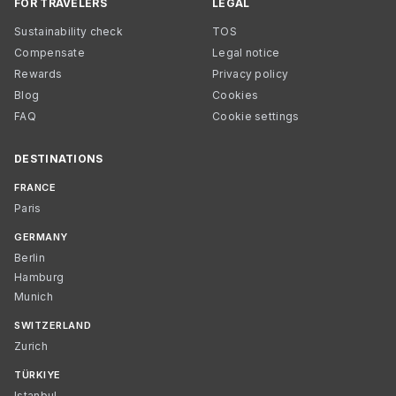
FOR TRAVELERS
LEGAL
Sustainability check
TOS
Compensate
Legal notice
Rewards
Privacy policy
Blog
Cookies
FAQ
Cookie settings
DESTINATIONS
FRANCE
Paris
GERMANY
Berlin
Hamburg
Munich
SWITZERLAND
Zurich
TÜRKIYE
Istanbul