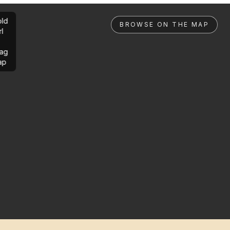
ld
BROWSE ON THE MAP
rl
ag
ap