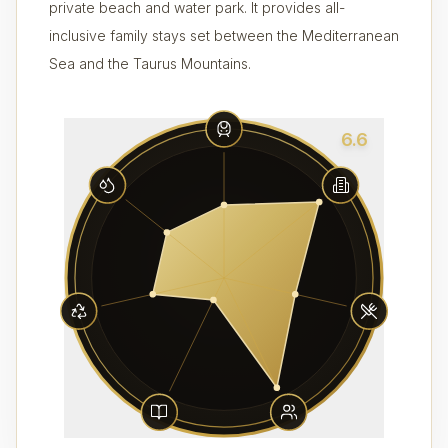
private beach and water park. It provides all-
inclusive family stays set between the Mediterranean
Sea and the Taurus Mountains.
6.6