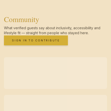
Community
What verified guests say about inclusivity, accessibility and
lifestyle fit — straight from people who stayed here.
SIGN IN TO CONTRIBUTE