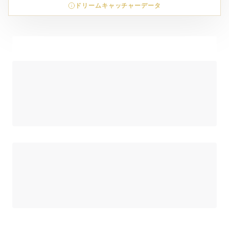
ドリームキャッチャーデータ