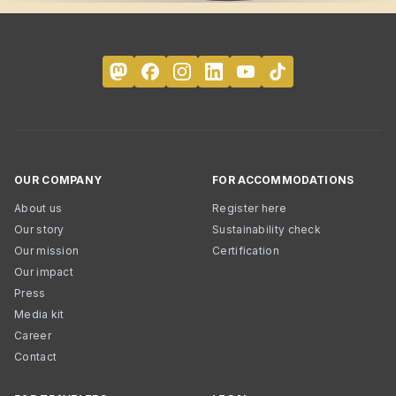
OUR COMPANY
FOR ACCOMMODATIONS
About us
Register here
Our story
Sustainability check
Our mission
Certification
Our impact
Press
Media kit
Career
Contact