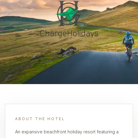
ABOUT THE HOTEL
An expansive beachfront holiday resort featuring a