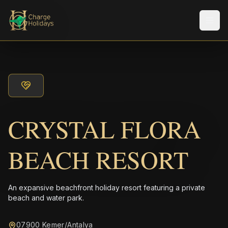
メニ
CRYSTAL FLORA
BEACH RESORT
An expansive beachfront holiday resort featuring a private
beach and water park.
07900 Kemer/Antalya