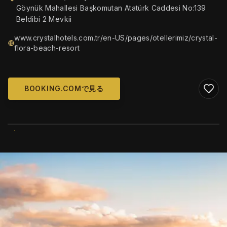
Göynük Mahallesi Başkomutan Atatürk Caddesi No:139
Beldibi 2 Mevkii
www.crystalhotels.com.tr/en-US/pages/otellerimiz/crystal-
flora-beach-resort
BOOKING.COMで見る