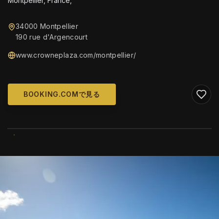
Montpellier, France,
34000 Montpellier
190 rue d'Argencourt
www.crowneplaza.com/montpellier/
BOOKING.COMで見る