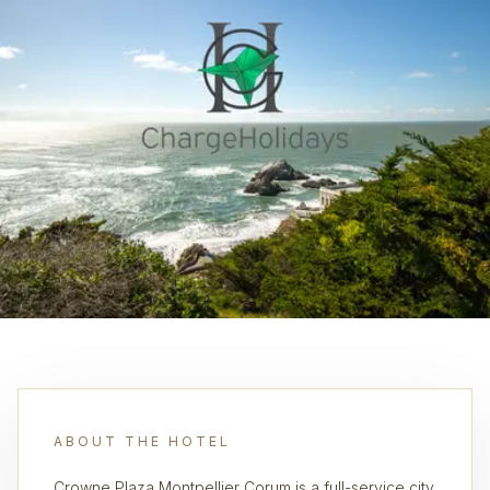
ABOUT THE HOTEL
Crowne Plaza Montpellier Corum is a full-service city