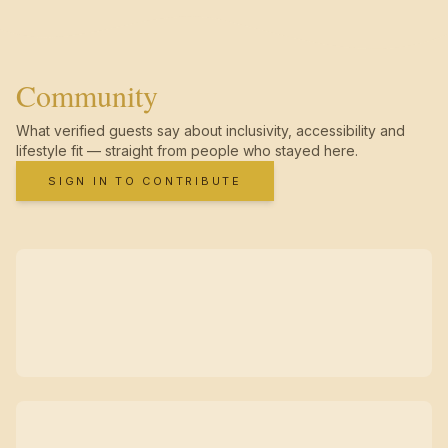
Community
What verified guests say about inclusivity, accessibility and
lifestyle fit — straight from people who stayed here.
SIGN IN TO CONTRIBUTE