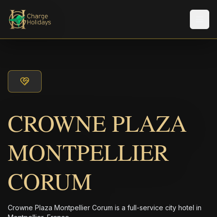
メニ
CROWNE PLAZA
MONTPELLIER
CORUM
Crowne Plaza Montpellier Corum is a full-service city hotel in