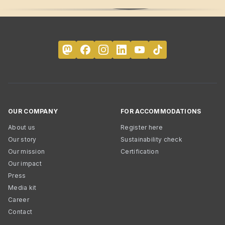
OUR COMPANY
FOR ACCOMMODATIONS
About us
Register here
Our story
Sustainability check
Our mission
Certification
Our impact
Press
Media kit
Career
Contact