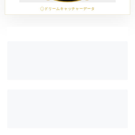
ドリームキャッチャーデータ