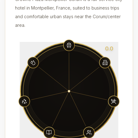
hotel in Montpellier, France, suited to business trips
and comfortable urban stays near the Corum/center
area.
0.0