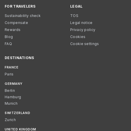
FOR TRAVELERS
LEGAL
Sustainability check
TOS
Compensate
Legal notice
Rewards
Privacy policy
Blog
Cookies
FAQ
Cookie settings
DESTINATIONS
FRANCE
Paris
GERMANY
Berlin
Hamburg
Munich
SWITZERLAND
Zurich
UNITED KINGDOM