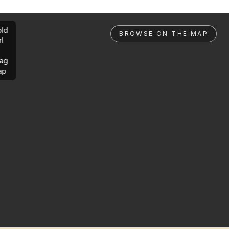
ld
BROWSE ON THE MAP
rl
ag
ap