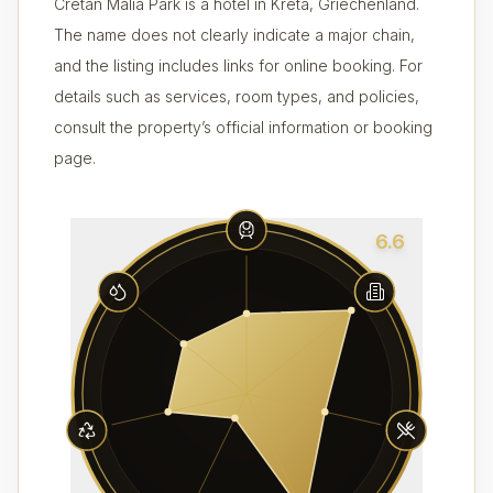
Cretan Malia Park is a hotel in Kreta, Griechenland.
The name does not clearly indicate a major chain,
and the listing includes links for online booking. For
details such as services, room types, and policies,
consult the property’s official information or booking
page.
6.6