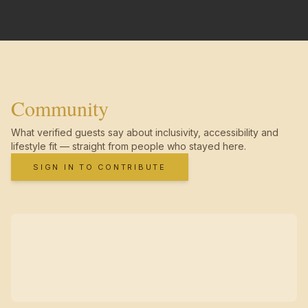
Community
What verified guests say about inclusivity, accessibility and
lifestyle fit — straight from people who stayed here.
SIGN IN TO CONTRIBUTE