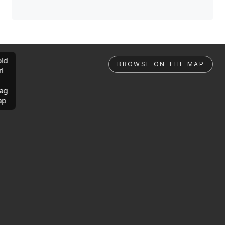
ld
BROWSE ON THE MAP
rl
ag
ap