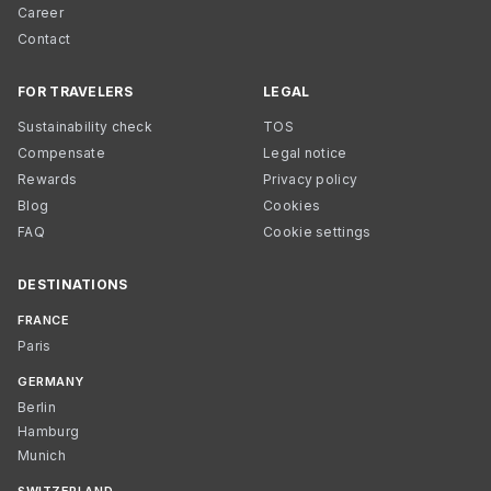
Career
Contact
FOR TRAVELERS
LEGAL
Sustainability check
TOS
Compensate
Legal notice
Rewards
Privacy policy
Blog
Cookies
FAQ
Cookie settings
DESTINATIONS
FRANCE
Paris
GERMANY
Berlin
Hamburg
Munich