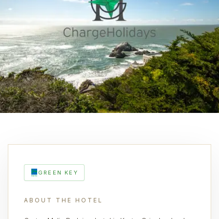
GREEN KEY
ABOUT THE HOTEL