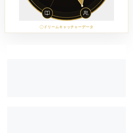
ドリームキャッチャーデータ