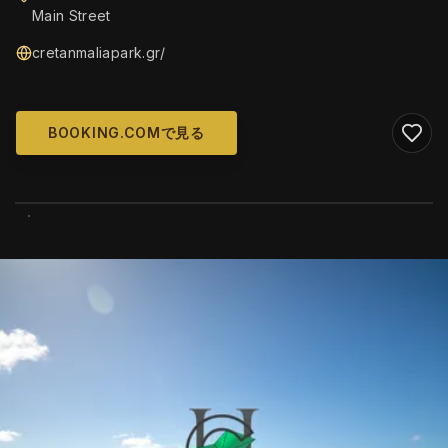
Main Street
cretanmaliapark.gr/
BOOKING.COMで見る