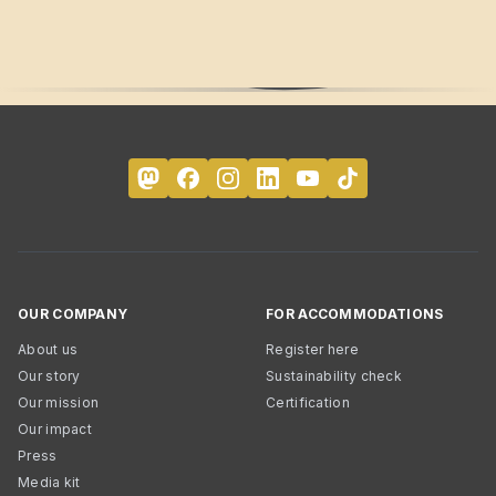
OUR COMPANY
FOR ACCOMMODATIONS
About us
Register here
Our story
Sustainability check
Our mission
Certification
Our impact
Press
Media kit