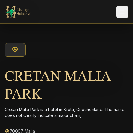
メニ
CRETAN MALIA
PARK
Cretan Malia Park is a hotel in Kreta, Griechenland. The name
does not clearly indicate a major chain,
70007 Malia