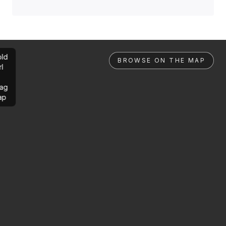
ld
BROWSE ON THE MAP
rl
ag
ap