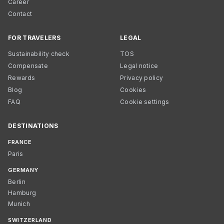
Career
Contact
FOR TRAVELERS
LEGAL
Sustainability check
TOS
Compensate
Legal notice
Rewards
Privacy policy
Blog
Cookies
FAQ
Cookie settings
DESTINATIONS
FRANCE
Paris
GERMANY
Berlin
Hamburg
Munich
SWITZERLAND