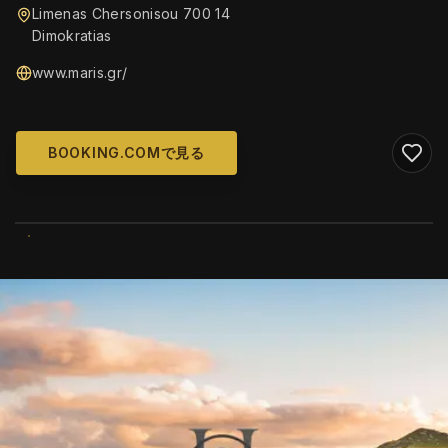
Limenas Chersonisou 700 14
Dimokratias
www.maris.gr/
BOOKING.COMで見る