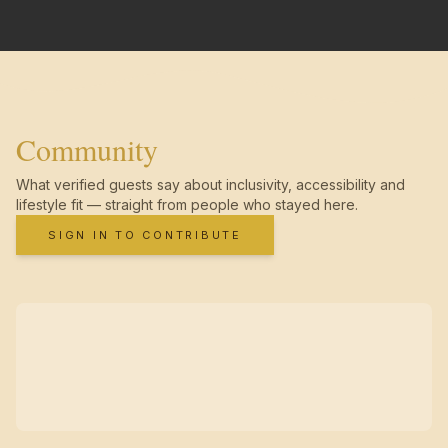
Community
What verified guests say about inclusivity, accessibility and
lifestyle fit — straight from people who stayed here.
SIGN IN TO CONTRIBUTE