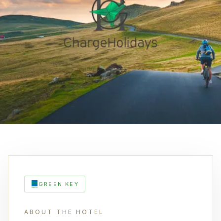
GREEN KEY
ABOUT THE HOTEL