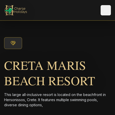
メニ
CRETA MARIS
BEACH RESORT
This large all-inclusive resort is located on the beachfront in
Hersonissos, Crete. It features multiple swimming pools,
diverse dining options,