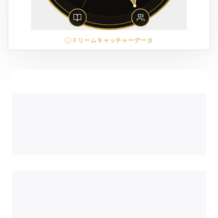
ドリームキャッチャーデータ