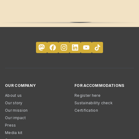
OUR COMPANY
FOR ACCOMMODATIONS
About us
Register here
Our story
Sustainability check
Our mission
Certification
Our impact
Press
Media kit