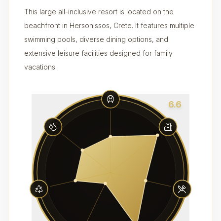
This large all-inclusive resort is located on the
beachfront in Hersonissos, Crete. It features multiple
swimming pools, diverse dining options, and
extensive leisure facilities designed for family
vacations.
6.6