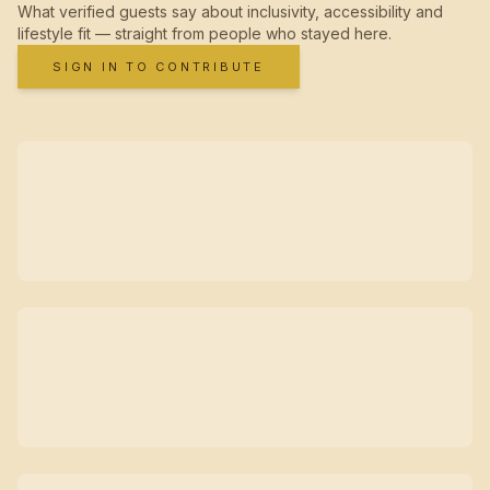
What verified guests say about inclusivity, accessibility and
lifestyle fit — straight from people who stayed here.
SIGN IN TO CONTRIBUTE