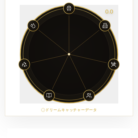
0.0
ドリームキャッチャーデータ