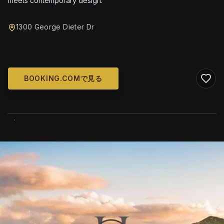
meets contemporary design.
1300 George Dieter Dr
BOOKING.COMで見る