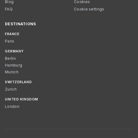
Blog
Cookies
FAQ
Cookie settings
DESTINATIONS
FRANCE
Paris
GERMANY
Berlin
Hamburg
Munich
SWITZERLAND
Zurich
UNITED KINGDOM
London