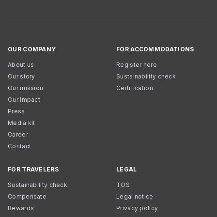
OUR COMPANY
FOR ACCOMMODATIONS
About us
Register here
Our story
Sustainability check
Our mission
Certification
Our impact
Press
Media kit
Career
Contact
FOR TRAVELERS
LEGAL
Sustainability check
TOS
Compensate
Legal notice
Rewards
Privacy policy