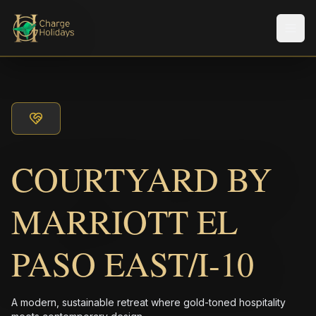
メニ
COURTYARD BY
MARRIOTT EL
PASO EAST/I-10
A modern, sustainable retreat where gold-toned hospitality