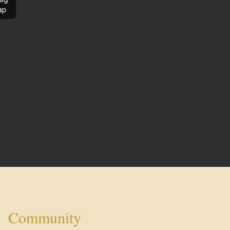
ap
Community