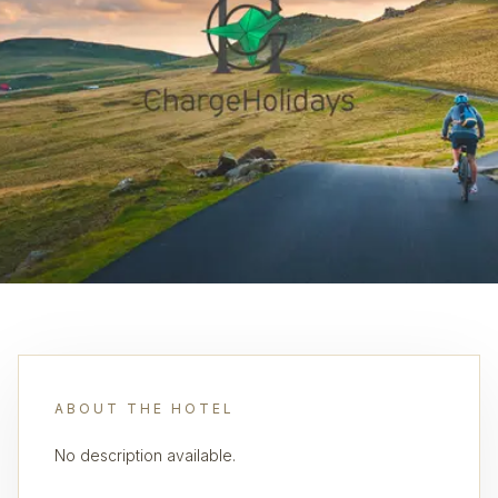
ABOUT THE HOTEL
No description available.