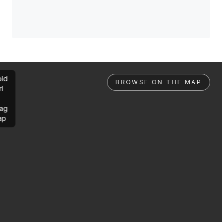
ld
BROWSE ON THE MAP
rl
ag
ap