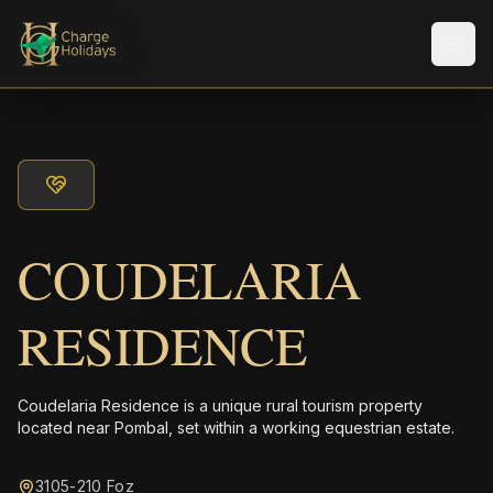
メニ
COUDELARIA
RESIDENCE
Coudelaria Residence is a unique rural tourism property
located near Pombal, set within a working equestrian estate.
3105-210 Foz