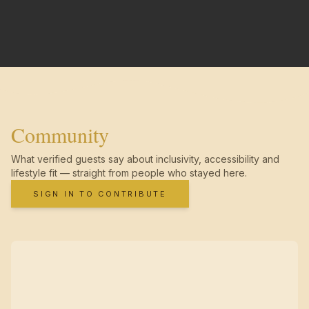
Community
What verified guests say about inclusivity, accessibility and
lifestyle fit — straight from people who stayed here.
SIGN IN TO CONTRIBUTE