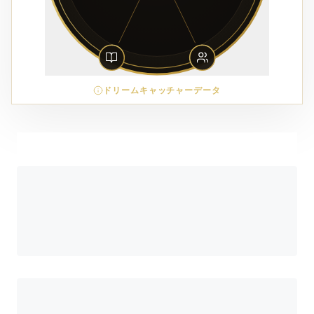
ドリームキャッチャーデータ