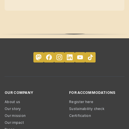
OUR COMPANY
FOR ACCOMMODATIONS
About us
Register here
Our story
Sustainability check
Our mission
Certification
Our impact