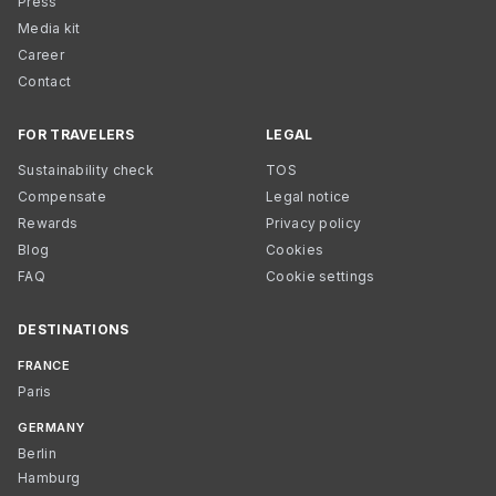
Press
Media kit
Career
Contact
FOR TRAVELERS
LEGAL
Sustainability check
TOS
Compensate
Legal notice
Rewards
Privacy policy
Blog
Cookies
FAQ
Cookie settings
DESTINATIONS
FRANCE
Paris
GERMANY
Berlin
Hamburg