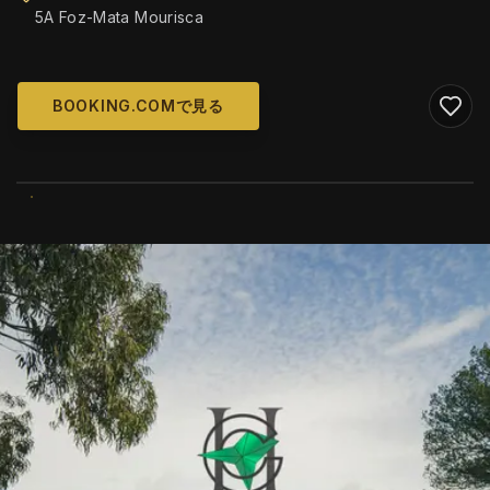
5A Foz-Mata Mourisca
BOOKING.COMで見る