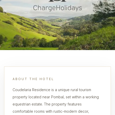
ABOUT THE HOTEL
Coudelaria Residence is a unique rural tourism
property located near Pombal, set within a working
equestrian estate. The property features
comfortable rooms with rustic-modern decor,