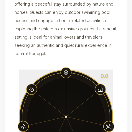
offering a peaceful stay surrounded by nature and
horses. Guests can enjoy outdoor swimming pool
access and engage in horse-related activities or
exploring the estate's extensive grounds. Its tranquil
setting is ideal for animal lovers and travelers
seeking an authentic and quiet rural experience in
central Portugal.
0.0