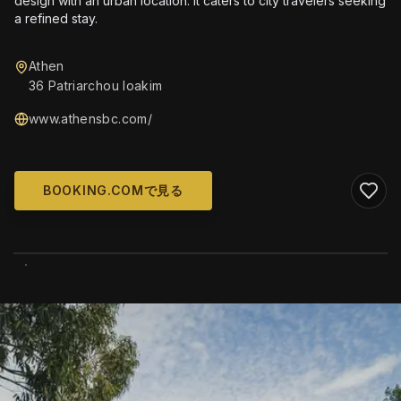
design with an urban location. It caters to city travelers seeking
a refined stay.
Athen
36 Patriarchou Ioakim
www.athensbc.com/
BOOKING.COMで見る