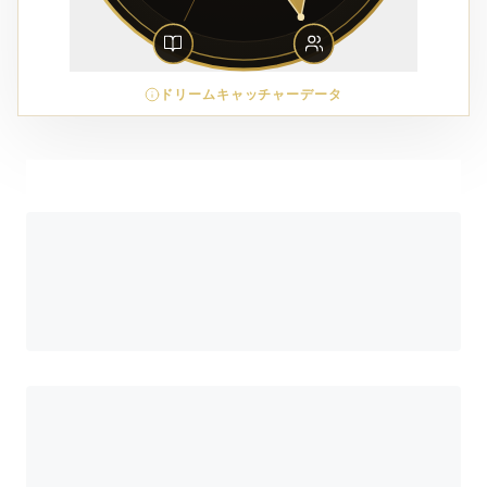
ドリームキャッチャーデータ