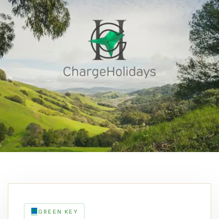
GREEN KEY