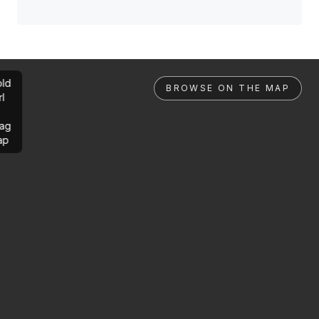
ld
BROWSE ON THE MAP
rl
ag
ap