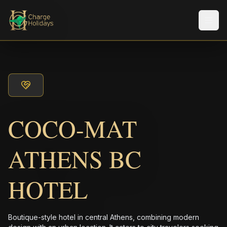
メニ
COCO-MAT
ATHENS BC
HOTEL
Boutique-style hotel in central Athens, combining modern