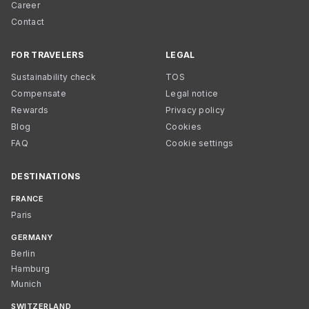
Career
Contact
FOR TRAVELERS
LEGAL
Sustainability check
TOS
Compensate
Legal notice
Rewards
Privacy policy
Blog
Cookies
FAQ
Cookie settings
DESTINATIONS
FRANCE
Paris
GERMANY
Berlin
Hamburg
Munich
SWITZERLAND