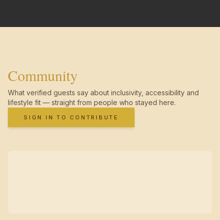
Community
What verified guests say about inclusivity, accessibility and
lifestyle fit — straight from people who stayed here.
SIGN IN TO CONTRIBUTE