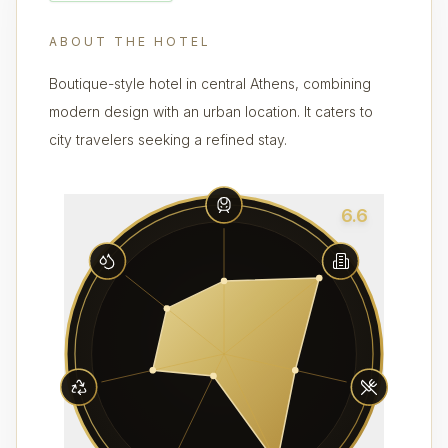
ABOUT THE HOTEL
Boutique-style hotel in central Athens, combining
modern design with an urban location. It caters to
city travelers seeking a refined stay.
6.6