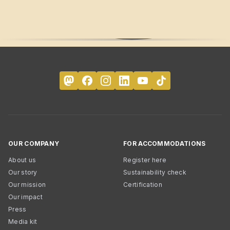
OUR COMPANY
FOR ACCOMMODATIONS
About us
Register here
Our story
Sustainability check
Our mission
Certification
Our impact
Press
Media kit