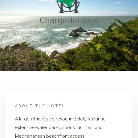
ABOUT THE HOTEL
A large all-inclusive resort in Belek, featuring
extensive water parks, sports facilities, and
Mediterranean beachfront access.