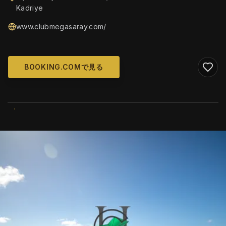
Kadriye
www.clubmegasaray.com/
BOOKING.COMで見る