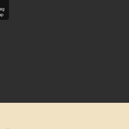
ag
ap