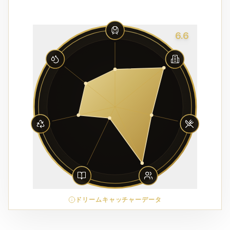
6.6
ドリームキャッチャーデータ