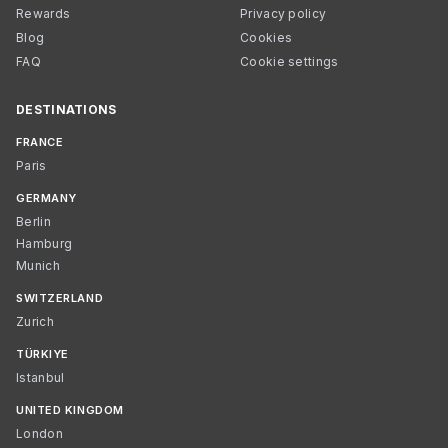
Rewards
Privacy policy
Blog
Cookies
FAQ
Cookie settings
DESTINATIONS
FRANCE
Paris
GERMANY
Berlin
Hamburg
Munich
SWITZERLAND
Zurich
TÜRKIYE
Istanbul
UNITED KINGDOM
London