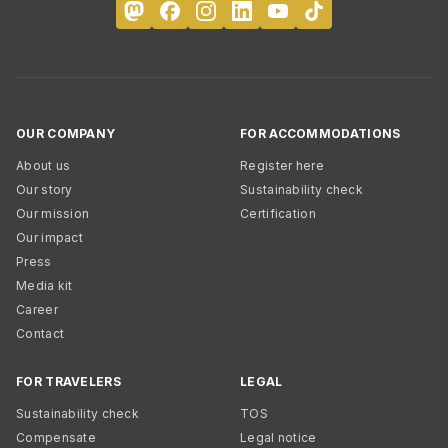
OUR COMPANY
FOR ACCOMMODATIONS
About us
Register here
Our story
Sustainability check
Our mission
Certification
Our impact
Press
Media kit
Career
Contact
FOR TRAVELERS
LEGAL
Sustainability check
TOS
Compensate
Legal notice