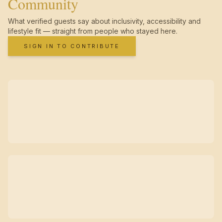
Community
What verified guests say about inclusivity, accessibility and
lifestyle fit — straight from people who stayed here.
SIGN IN TO CONTRIBUTE