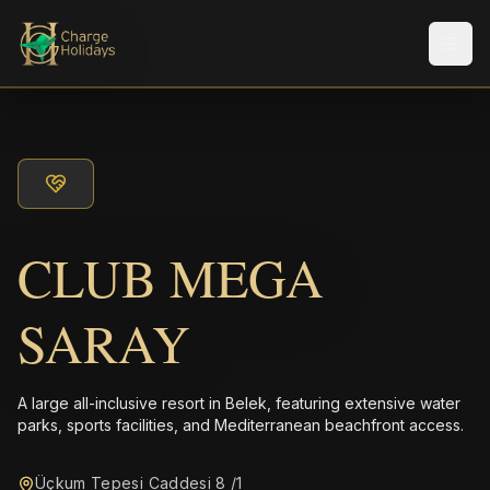
メニ
CLUB MEGA
SARAY
A large all-inclusive resort in Belek, featuring extensive water
parks, sports facilities, and Mediterranean beachfront access.
Üçkum Tepesi Caddesi 8 /1