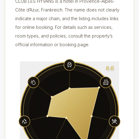
CLUB LES HYVANS is a hotel in Provence-Alpes-
Côte d’Azur, Frankreich. The name does not clearly
indicate a major chain, and the listing includes links
for online booking. For details such as services,
room types, and policies, consult the property’s
official information or booking page.
6.6