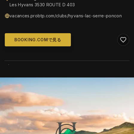
Les Hyvans 3530 ROUTE D 403
vacances.probtp.com/clubs/hyvans-lac-serre-poncon
BOOKING.COMで見る