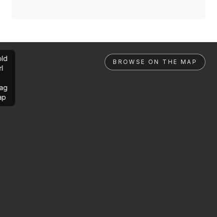
ld
BROWSE ON THE MAP
rl
ag
ap