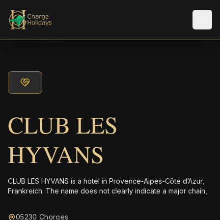
メニ
CLUB LES
HYVANS
CLUB LES HYVANS is a hotel in Provence-Alpes-Côte d’Azur,
Frankreich. The name does not clearly indicate a major chain,
05230 Chorges