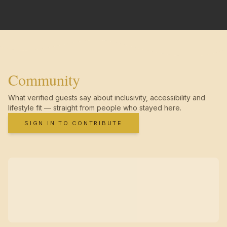
Community
What verified guests say about inclusivity, accessibility and
lifestyle fit — straight from people who stayed here.
SIGN IN TO CONTRIBUTE