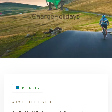
GREEN KEY
ABOUT THE HOTEL