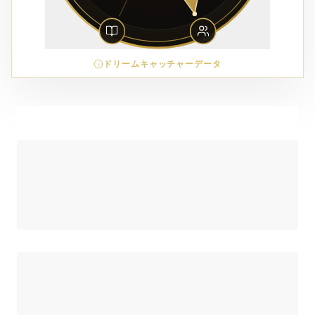
ドリームキャッチャーデータ