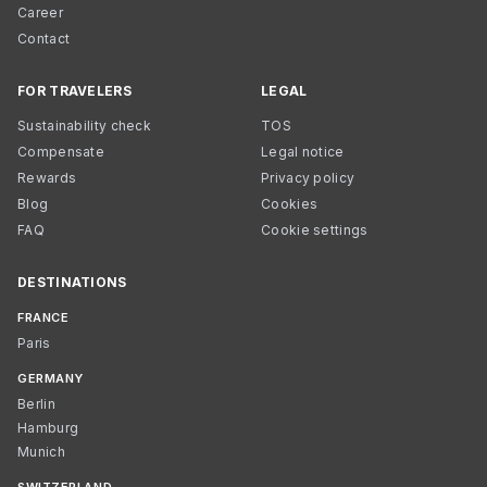
Career
Contact
FOR TRAVELERS
LEGAL
Sustainability check
TOS
Compensate
Legal notice
Rewards
Privacy policy
Blog
Cookies
FAQ
Cookie settings
DESTINATIONS
FRANCE
Paris
GERMANY
Berlin
Hamburg
Munich