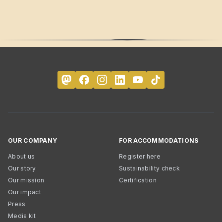
OUR COMPANY
FOR ACCOMMODATIONS
About us
Register here
Our story
Sustainability check
Our mission
Certification
Our impact
Press
Media kit