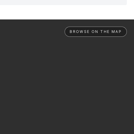
BROWSE ON THE MAP