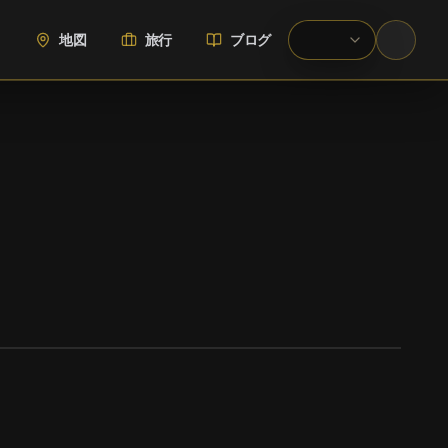
地図
旅行
ブログ