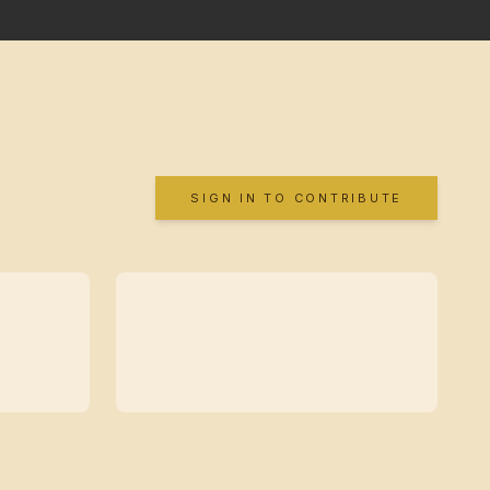
SIGN IN TO CONTRIBUTE