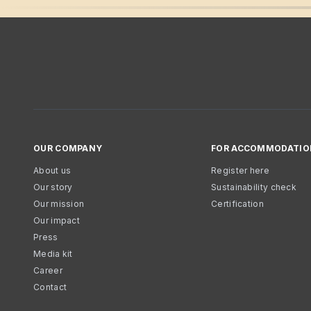
OUR COMPANY
FOR ACCOMMODATIO
About us
Register here
Our story
Sustainability check
Our mission
Certification
Our impact
Press
Media kit
Career
Contact