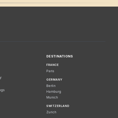
DESTINATIONS
FRANCE
Paris
cy
GERMANY
Berlin
ngs
Hamburg
Munich
SWITZERLAND
Zurich