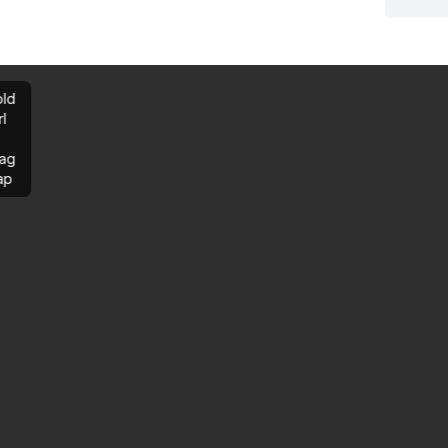
ld
rl
ag
ap