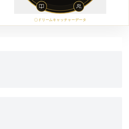
ドリームキャッチャーデータ