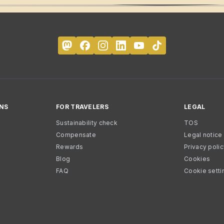
NS
FOR TRAVELERS
LEGAL
Sustainability check
TOS
Compensate
Legal notice
Rewards
Privacy poli
Blog
Cookies
FAQ
Cookie setti