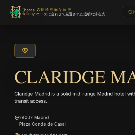
持続可能な旅行
ニーズに合わせて厳選された透明な滞在先
CLARIDGE M
Claridge Madrid is a solid mid-range Madrid hotel w
transit access.
28007 Madrid
Plaza Conde de Casal