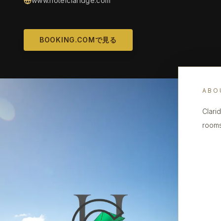
www.hotelclaridge.com
BOOKING.COMで見る
ABO
Clari
rooms