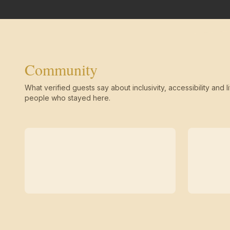
Community
What verified guests say about inclusivity, accessibility and li
people who stayed here.