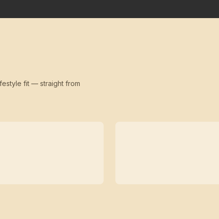
festyle fit — straight from