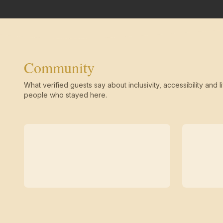
Community
What verified guests say about inclusivity, accessibility and li
people who stayed here.