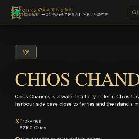
持続可能な旅行
ニーズに合わせて厳選された透明な滞在先
CHIOS CHAND
Chios Chandris is a waterfront city hotel in Chios to
harbour side base close to ferries and the island s m
Prokymea
82100 Chios