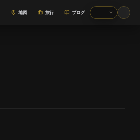
地図
旅行
ブログ