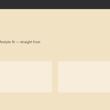
festyle fit — straight from