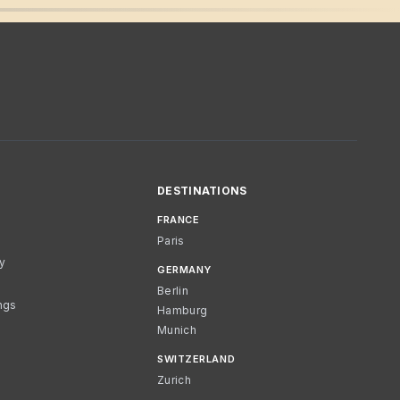
DESTINATIONS
FRANCE
Paris
cy
GERMANY
Berlin
ngs
Hamburg
Munich
SWITZERLAND
Zurich