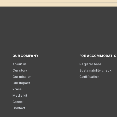
OUR COMPANY
FOR ACCOMMODATIO
About us
Register here
Our story
Sustainability check
Our mission
Certification
Our impact
Press
Media kit
Career
Contact