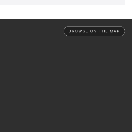
BROWSE ON THE MAP