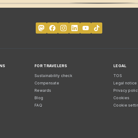
NS
FOR TRAVELERS
LEGAL
Sustainability check
TOS
Compensate
Legal notice
Rewards
Privacy poli
Blog
Cookies
FAQ
Cookie setti