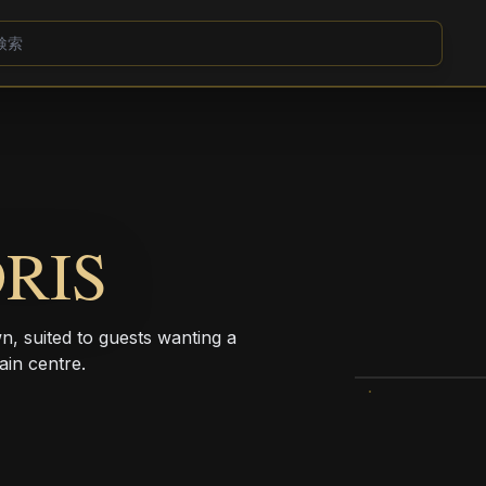
RIS
wn, suited to guests wanting a
ain centre.