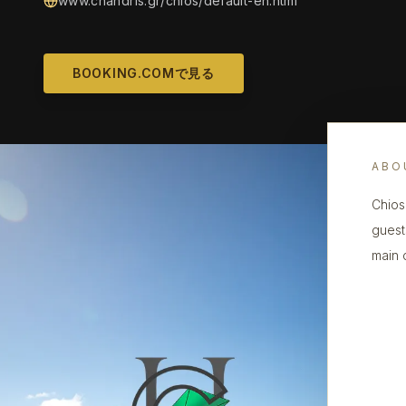
www.chandris.gr/chios/default-en.html
BOOKING.COMで見る
ABO
Chios
guest
main 