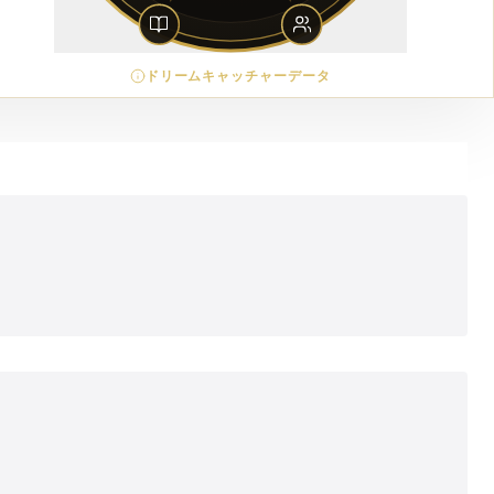
ドリームキャッチャーデータ