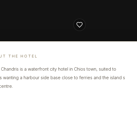
UT THE HOTEL
 Chandris is a waterfront city hotel in Chios town, suited to
s wanting a harbour side base close to ferries and the island s
centre.