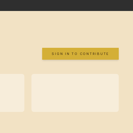
SIGN IN TO CONTRIBUTE