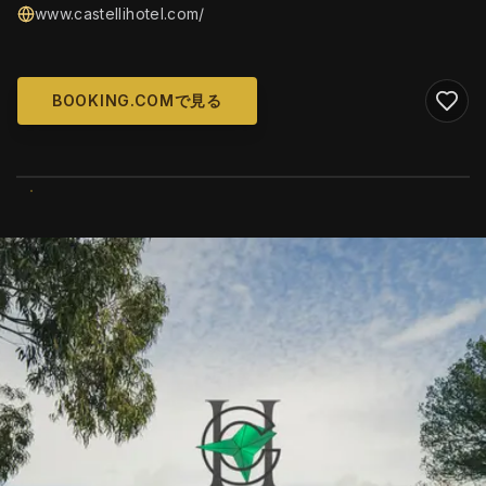
www.castellihotel.com/
BOOKING.COMで見る