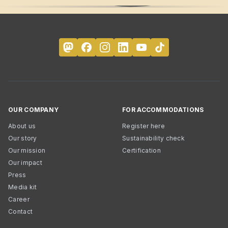
OUR COMPANY
FOR ACCOMMODATIONS
About us
Register here
Our story
Sustainability check
Our mission
Certification
Our impact
Press
Media kit
Career
Contact