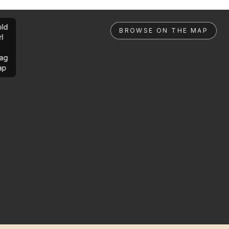
ld
BROWSE ON THE MAP
rl
ag
ap