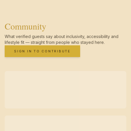
Community
What verified guests say about inclusivity, accessibility and
lifestyle fit — straight from people who stayed here.
SIGN IN TO CONTRIBUTE