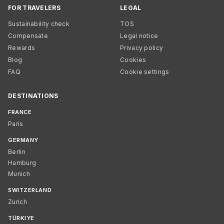
FOR TRAVELERS
LEGAL
Sustainability check
TOS
Compensate
Legal notice
Rewards
Privacy policy
Blog
Cookies
FAQ
Cookie settings
DESTINATIONS
FRANCE
Paris
GERMANY
Berlin
Hamburg
Munich
SWITZERLAND
Zurich
TÜRKIYE