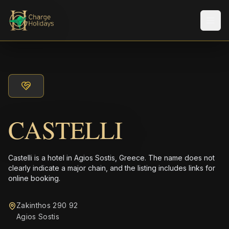
メニ
CASTELLI
Castelli is a hotel in Agios Sostis, Greece. The name does not
clearly indicate a major chain, and the listing includes links for
online booking.
Zakinthos 290 92
Agios Sostis