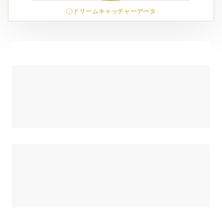
ドリームキャッチャーデータ