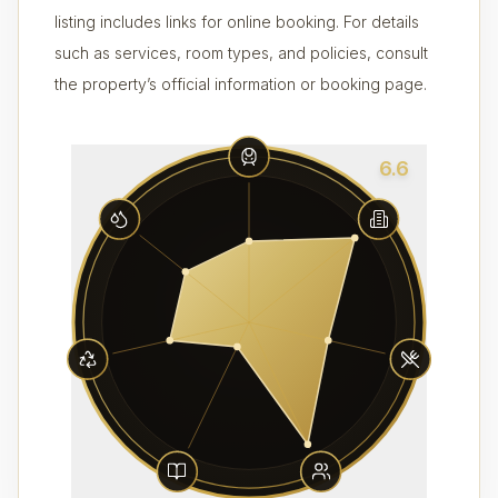
listing includes links for online booking. For details
such as services, room types, and policies, consult
the property’s official information or booking page.
6.6