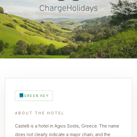
GREEN KEY
ABOUT THE HOTEL
Castelli is a hotel in Agios Sostis, Greece. The name
does not clearly indicate a major chain, and the