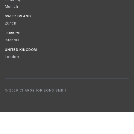
Munich
SWITZERLAND
Zurich
TÜRKIYE
Istanbul
UNITED KINGDOM
London
© 2026 CHARGEHORIZONS GMBH