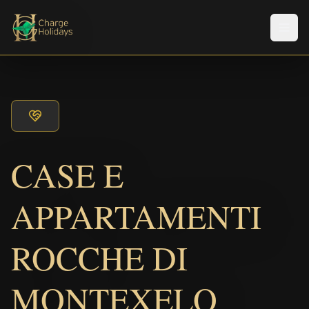
メニ
CASE E
APPARTAMENTI
ROCCHE DI
MONTEXELO