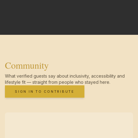
Community
What verified guests say about inclusivity, accessibility and
lifestyle fit — straight from people who stayed here.
SIGN IN TO CONTRIBUTE