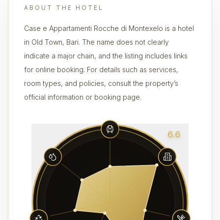
ABOUT THE HOTEL
Case e Appartamenti Rocche di Montexelo is a hotel
in Old Town, Bari. The name does not clearly
indicate a major chain, and the listing includes links
for online booking. For details such as services,
room types, and policies, consult the property’s
official information or booking page.
6.6