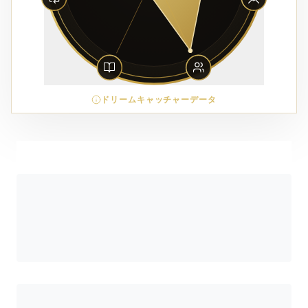
ドリームキャッチャーデータ