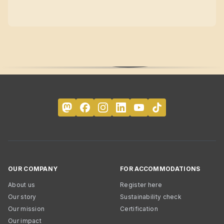
OUR COMPANY
FOR ACCOMMODATIONS
About us
Register here
Our story
Sustainability check
Our mission
Certification
Our impact