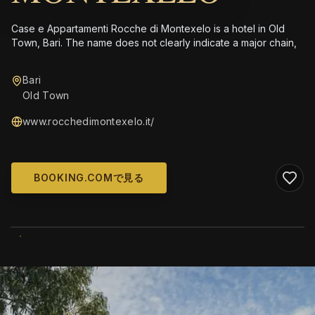
Case e Appartamenti Rocche di Montexelo is a hotel in Old
Town, Bari. The name does not clearly indicate a major chain,
Bari
Old Town
www.rocchedimontexelo.it/
BOOKING.COMで見る