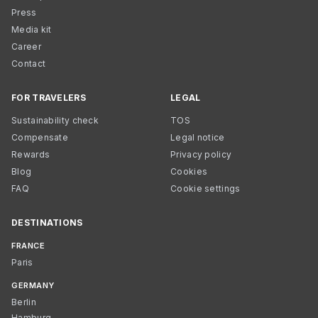
Press
Media kit
Career
Contact
FOR TRAVELERS
LEGAL
Sustainability check
TOS
Compensate
Legal notice
Rewards
Privacy policy
Blog
Cookies
FAQ
Cookie settings
DESTINATIONS
FRANCE
Paris
GERMANY
Berlin
Hamburg