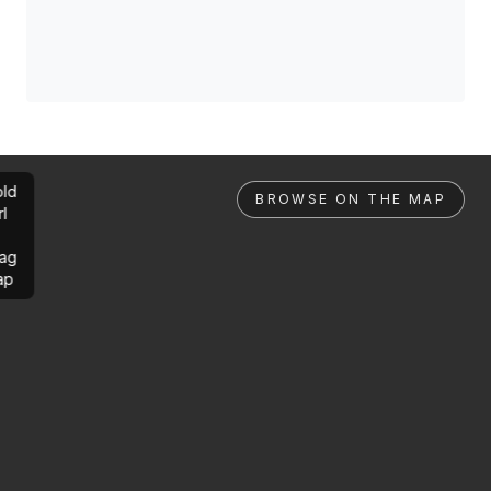
ld
BROWSE ON THE MAP
rl
ag
ap