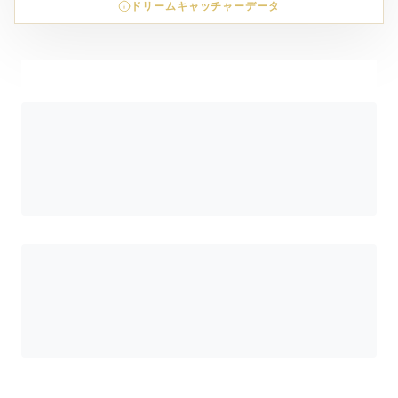
ドリームキャッチャーデータ