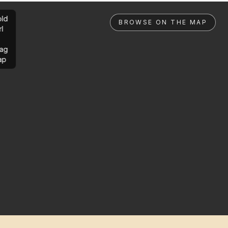
ld
BROWSE ON THE MAP
rl
ag
ap