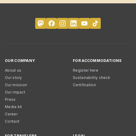
OUR COMPANY
FOR ACCOMMODATIONS
About us
Register here
Our story
Sustainability check
Our mission
Certification
Our impact
Press
Media kit
Career
Contact
FOR TRAVELERS
LEGAL