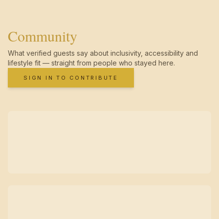
Community
What verified guests say about inclusivity, accessibility and
lifestyle fit — straight from people who stayed here.
SIGN IN TO CONTRIBUTE