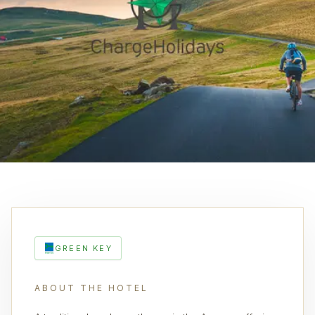
GREEN KEY
ABOUT THE HOTEL