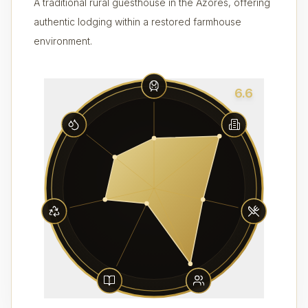
A traditional rural guesthouse in the Azores, offering
authentic lodging within a restored farmhouse
environment.
6.6