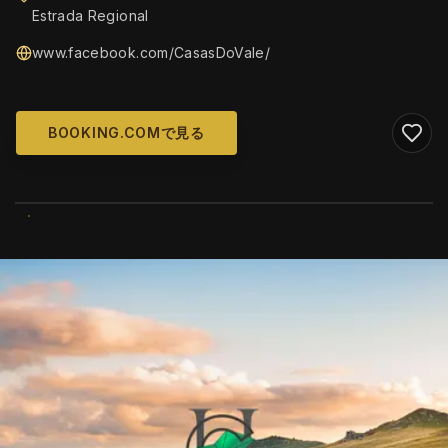
Estrada Regional
www.facebook.com/CasasDoVale/
BOOKING.COMで見る