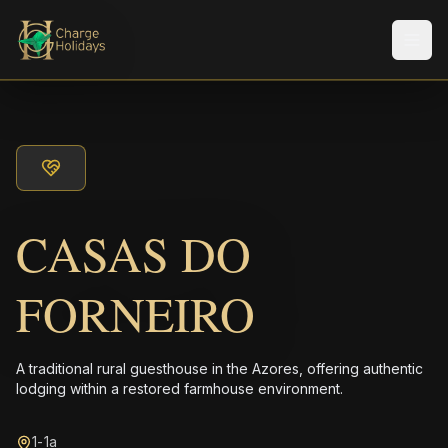
メニ
CASAS DO
FORNEIRO
A traditional rural guesthouse in the Azores, offering authentic
lodging within a restored farmhouse environment.
1-1a