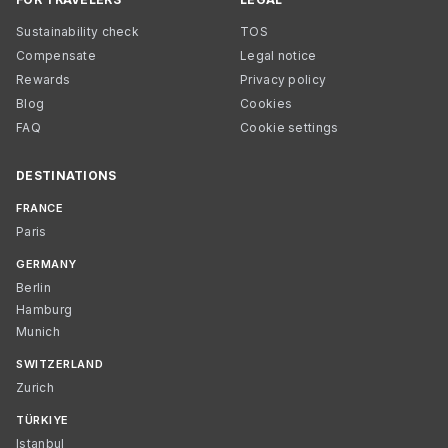
Sustainability check
TOS
Compensate
Legal notice
Rewards
Privacy policy
Blog
Cookies
FAQ
Cookie settings
DESTINATIONS
FRANCE
Paris
GERMANY
Berlin
Hamburg
Munich
SWITZERLAND
Zurich
TÜRKIYE
Istanbul