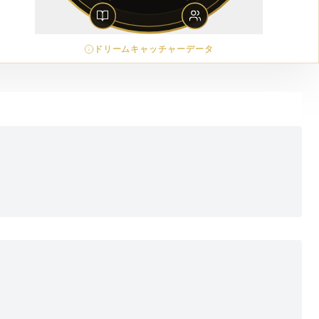
ドリームキャッチャーデータ