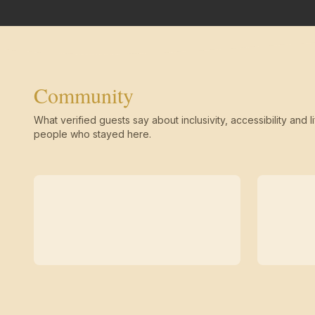
Community
What verified guests say about inclusivity, accessibility and li
people who stayed here.