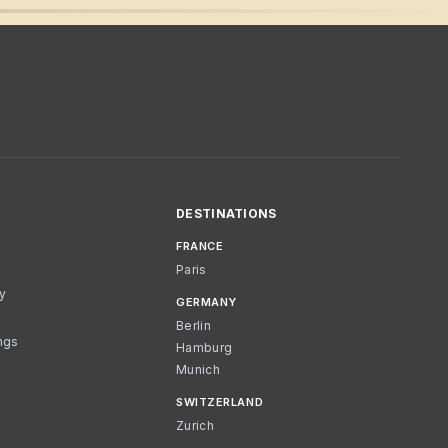
DESTINATIONS
FRANCE
Paris
cy
GERMANY
Berlin
ngs
Hamburg
Munich
SWITZERLAND
Zurich