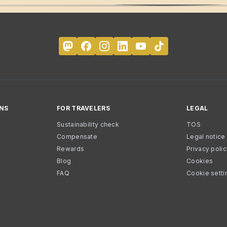
NS
FOR TRAVELERS
LEGAL
Sustainability check
TOS
Compensate
Legal notice
Rewards
Privacy poli
Blog
Cookies
FAQ
Cookie setti