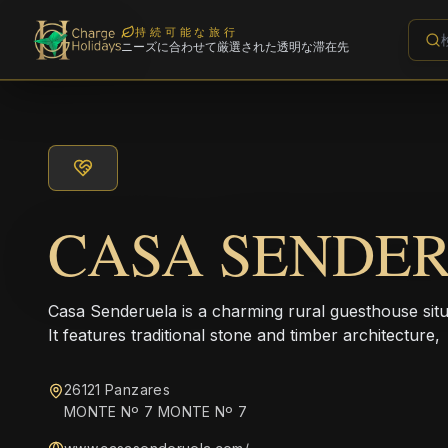
持続可能な旅行
ニーズに合わせて厳選された透明な滞在先
CASA SENDE
Casa Senderuela is a charming rural guesthouse situat
It features traditional stone and timber architecture,
26121 Panzares
MONTE Nº 7 MONTE Nº 7