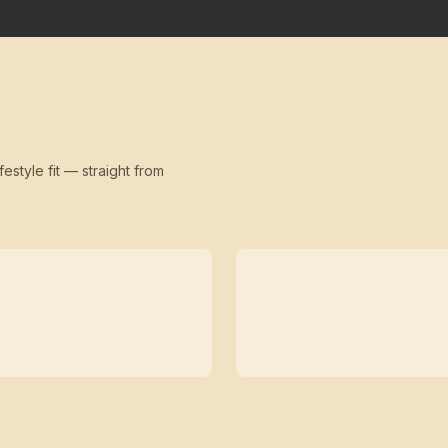
festyle fit — straight from