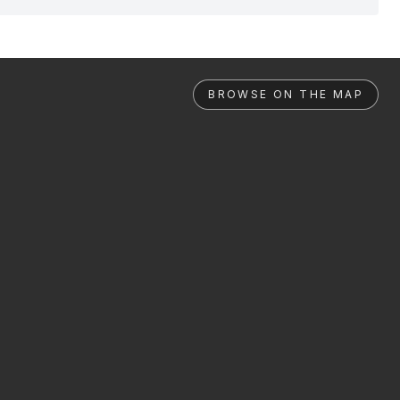
BROWSE ON THE MAP