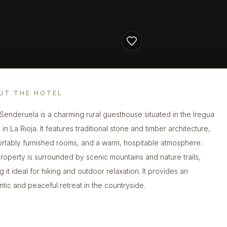
UT THE HOTEL
Senderuela is a charming rural guesthouse situated in the Iregua
 in La Rioja. It features traditional stone and timber architecture,
rtably furnished rooms, and a warm, hospitable atmosphere.
roperty is surrounded by scenic mountains and nature trails,
 it ideal for hiking and outdoor relaxation. It provides an
ntic and peaceful retreat in the countryside.