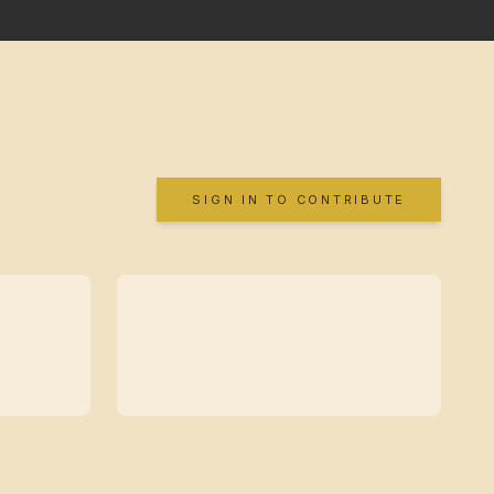
SIGN IN TO CONTRIBUTE