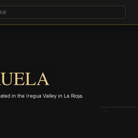
RUELA
ed in the Iregua Valley in La Rioja.