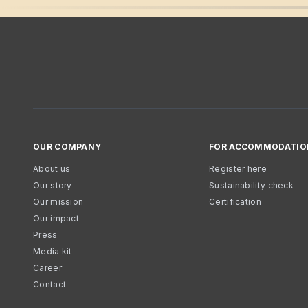
OUR COMPANY
FOR ACCOMMODATIO
About us
Register here
Our story
Sustainability check
Our mission
Certification
Our impact
Press
Media kit
Career
Contact