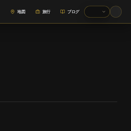
地図
旅行
ブログ