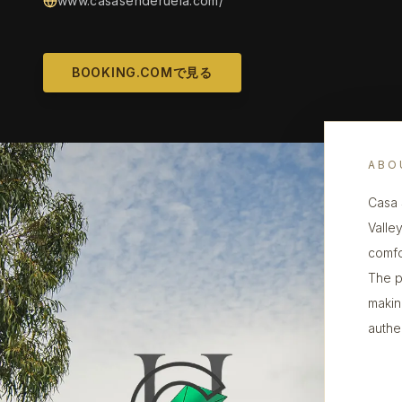
www.casasenderuela.com/
BOOKING.COMで見る
ABO
Casa 
Valley
comfo
The p
making
authe