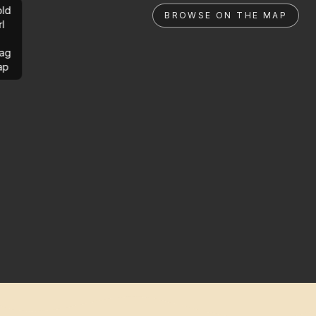
ld
BROWSE ON THE MAP
rl
ag
ap