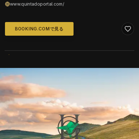
www.quintadoportal.com/
BOOKING.COMで見る