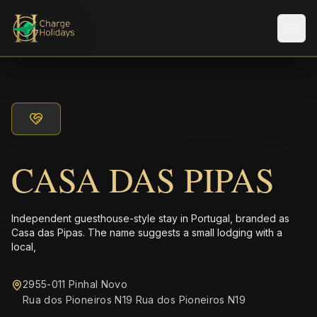
メニ
CASA DAS PIPAS
Independent guesthouse-style stay in Portugal, branded as
Casa das Pipas. The name suggests a small lodging with a
local,
2955-011 Pinhal Novo
Rua dos Pioneiros N19 Rua dos Pioneiros N19