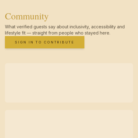
Community
What verified guests say about inclusivity, accessibility and
lifestyle fit — straight from people who stayed here.
SIGN IN TO CONTRIBUTE