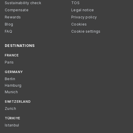
Sustainability check
TOS
Compensate
Legal notice
Rewards
Privacy policy
Blog
Cookies
FAQ
Cookie settings
DESTINATIONS
FRANCE
Paris
GERMANY
Berlin
Hamburg
Munich
SWITZERLAND
Zurich
TÜRKIYE
Istanbul