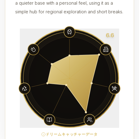
a quieter base with a personal feel, using it as a
simple hub for regional exploration and short breaks.
6.6
ドリームキャッチャーデータ