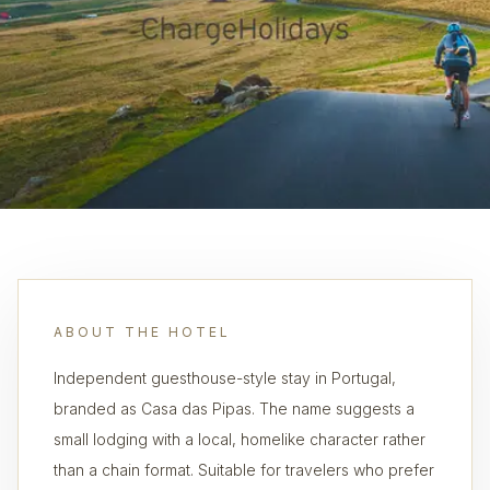
ABOUT THE HOTEL
Independent guesthouse-style stay in Portugal,
branded as Casa das Pipas. The name suggests a
small lodging with a local, homelike character rather
than a chain format. Suitable for travelers who prefer