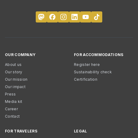
OUR COMPANY
FOR ACCOMMODATIONS
About us
Register here
Our story
Sustainability check
Our mission
Certification
Our impact
Press
Media kit
Career
Contact
FOR TRAVELERS
LEGAL