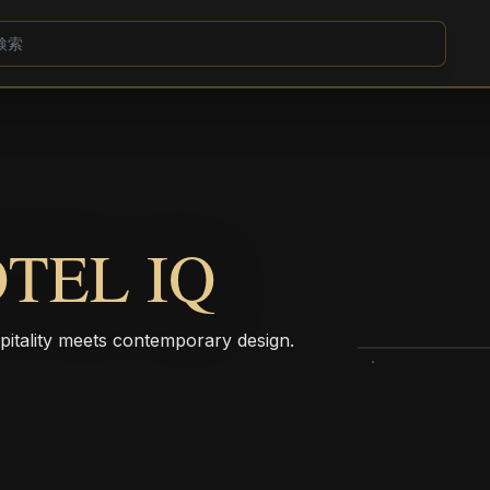
TEL IQ
pitality meets contemporary design.