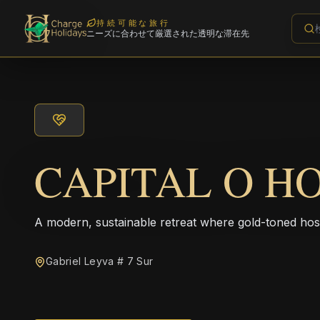
持続可能な旅行
ニーズに合わせて厳選された透明な滞在先
CAPITAL O HO
A modern, sustainable retreat where gold-toned hos
Gabriel Leyva # 7 Sur