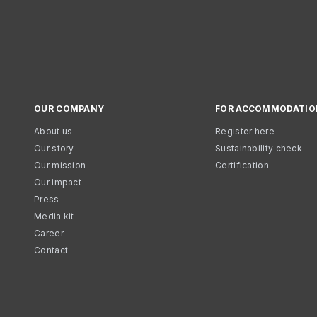
OUR COMPANY
FOR ACCOMMODATIO
About us
Register here
Our story
Sustainability check
Our mission
Certification
Our impact
Press
Media kit
Career
Contact