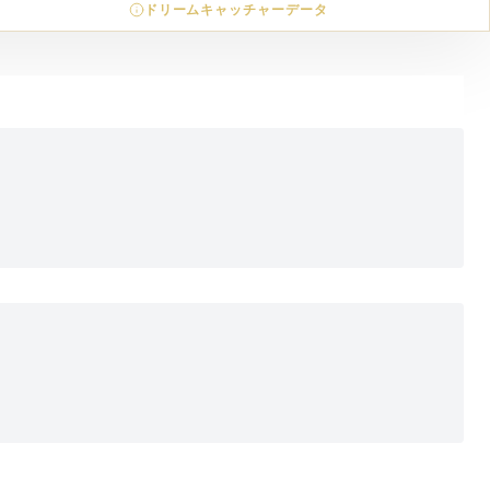
ドリームキャッチャーデータ