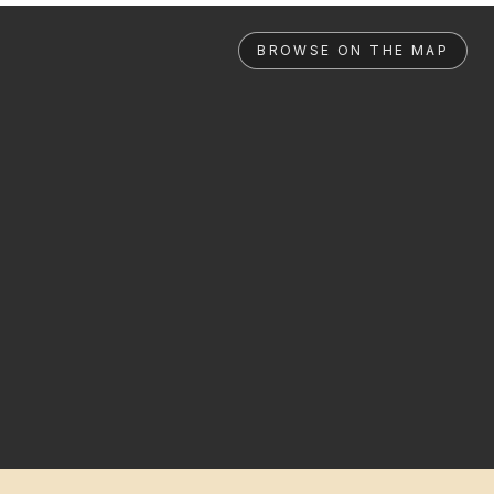
BROWSE ON THE MAP