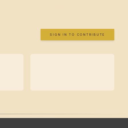
SIGN IN TO CONTRIBUTE