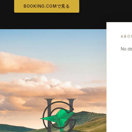
BOOKING.COMで見る
ABO
No de