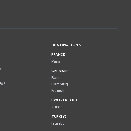
DESTINATIONS
FRANCE
Paris
cy
GERMANY
Berlin
ngs
Hamburg
Munich
SWITZERLAND
Zurich
TÜRKIYE
Istanbul