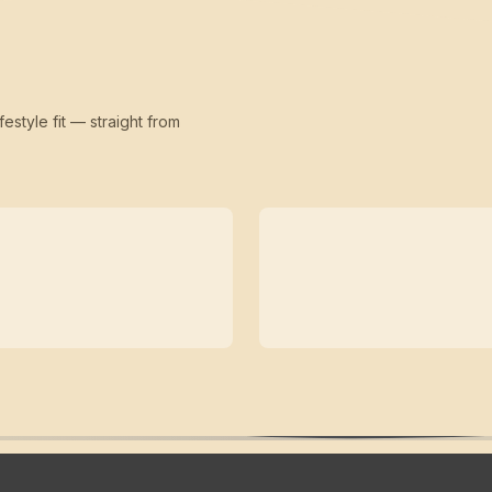
festyle fit — straight from