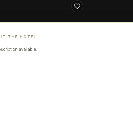
UT THE HOTEL
scription available.