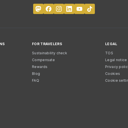
NS
FOR TRAVELERS
LEGAL
Sustainability check
TOS
Compensate
Legal notice
Rewards
Privacy poli
Blog
Cookies
FAQ
Cookie setti