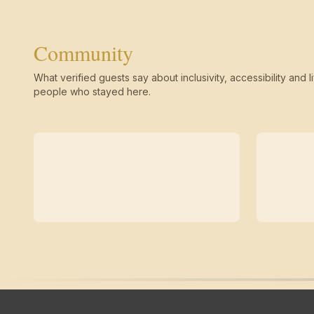
Community
What verified guests say about inclusivity, accessibility and li
people who stayed here.