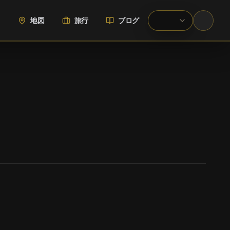
地図
旅行
ブログ