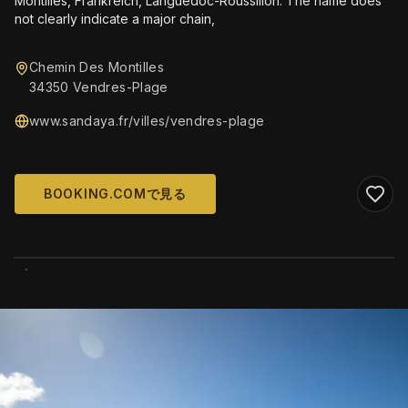
Montilles, Frankreich, Languedoc-Roussillon. The name does
not clearly indicate a major chain,
Chemin Des Montilles
34350 Vendres-Plage
www.sandaya.fr/villes/vendres-plage
BOOKING.COMで見る