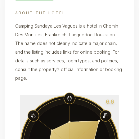
ABOUT THE HOTEL
Camping Sandaya Les Vagues is a hotel in Chemin
Des Montilles, Frankreich, Languedoc-Roussillon.
The name does not clearly indicate a major chain,
and the listing includes links for online booking. For
details such as services, room types, and policies,
consult the property’s official information or booking
page.
6.6