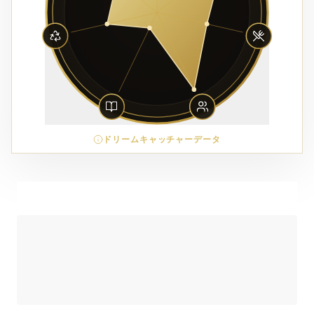
ドリームキャッチャーデータ