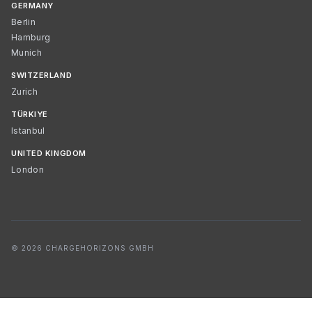
GERMANY
Berlin
Hamburg
Munich
SWITZERLAND
Zurich
TÜRKIYE
Istanbul
UNITED KINGDOM
London
© 2026 CHARGEHORIZONS GMBH