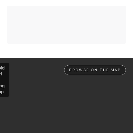
ld
BROWSE ON THE MAP
rl
ag
ap