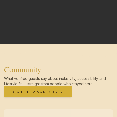
Community
What verified guests say about inclusivity, accessibility and
lifestyle fit — straight from people who stayed here.
SIGN IN TO CONTRIBUTE