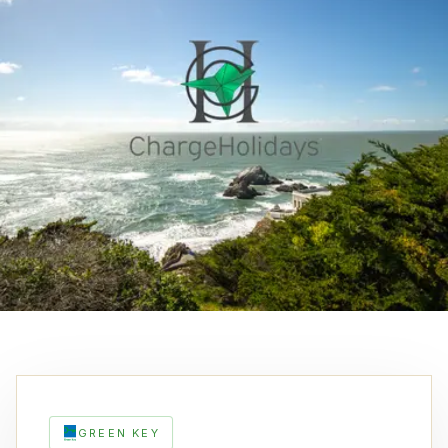
GREEN KEY