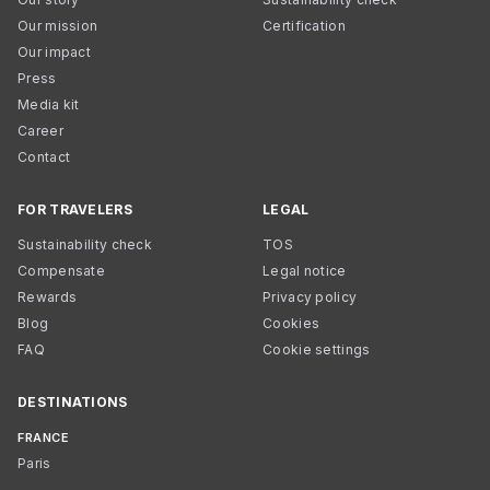
Our mission
Certification
Our impact
Press
Media kit
Career
Contact
FOR TRAVELERS
LEGAL
Sustainability check
TOS
Compensate
Legal notice
Rewards
Privacy policy
Blog
Cookies
FAQ
Cookie settings
DESTINATIONS
FRANCE
Paris