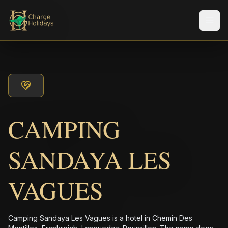
メニ
CAMPING
SANDAYA LES
VAGUES
Camping Sandaya Les Vagues is a hotel in Chemin Des