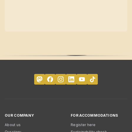
OUR COMPANY
FOR ACCOMMODATIONS
About us
Register here
Our story
Sustainability check