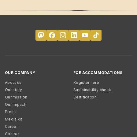
OUR COMPANY
FOR ACCOMMODATIONS
About us
Register here
Our story
Sustainability check
Our mission
Certification
Our impact
Press
Media kit
Career
Contact