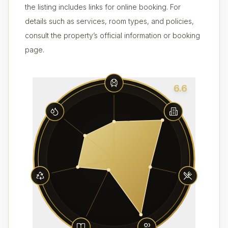
the listing includes links for online booking. For
details such as services, room types, and policies,
consult the property’s official information or booking
page.
6.6