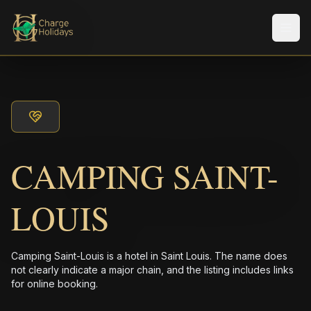
メニ
CAMPING SAINT-
LOUIS
Camping Saint-Louis is a hotel in Saint Louis. The name does
not clearly indicate a major chain, and the listing includes links
for online booking.