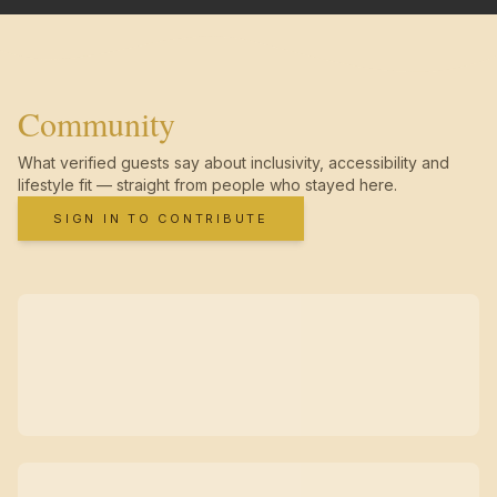
Community
What verified guests say about inclusivity, accessibility and
lifestyle fit — straight from people who stayed here.
SIGN IN TO CONTRIBUTE