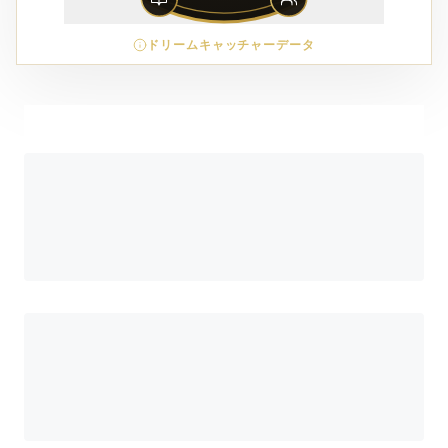
ドリームキャッチャーデータ