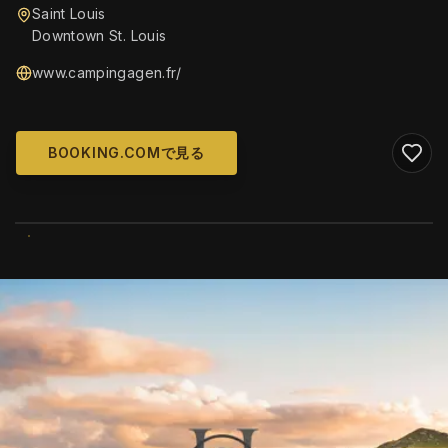
Saint Louis
Downtown St. Louis
www.campingagen.fr/
BOOKING.COMで見る