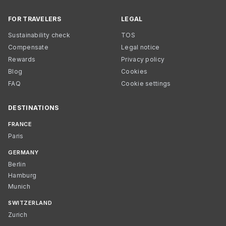
FOR TRAVELERS
LEGAL
Sustainability check
TOS
Compensate
Legal notice
Rewards
Privacy policy
Blog
Cookies
FAQ
Cookie settings
DESTINATIONS
FRANCE
Paris
GERMANY
Berlin
Hamburg
Munich
SWITZERLAND
Zurich