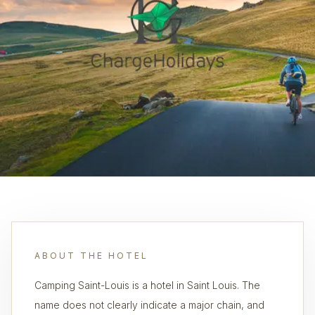
ABOUT THE HOTEL
Camping Saint-Louis is a hotel in Saint Louis. The
name does not clearly indicate a major chain, and