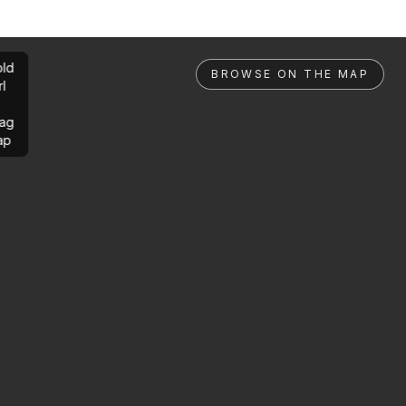
ld
BROWSE ON THE MAP
rl
ag
ap