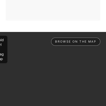
ld
BROWSE ON THE MAP
rl
ag
ap