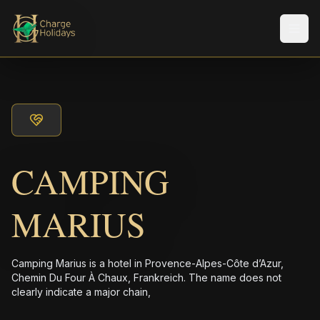
メニ
CAMPING
MARIUS
Camping Marius is a hotel in Provence-Alpes-Côte d’Azur,
Chemin Du Four À Chaux, Frankreich. The name does not
clearly indicate a major chain,