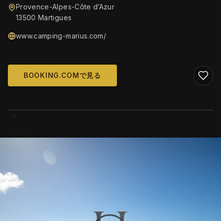
Provence-Alpes-Côte d’Azur
13500 Martigues
www.camping-marius.com/
BOOKING.COMで見る