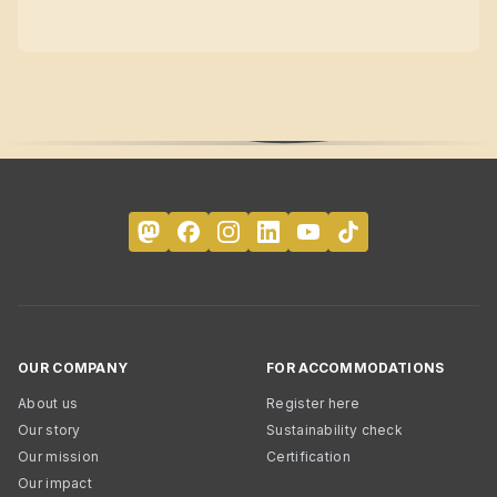
OUR COMPANY
FOR ACCOMMODATIONS
About us
Register here
Our story
Sustainability check
Our mission
Certification
Our impact