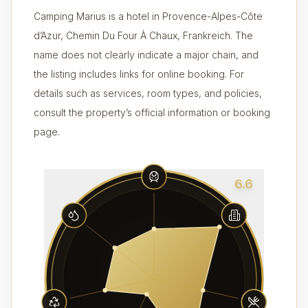
Camping Marius is a hotel in Provence-Alpes-Côte
d’Azur, Chemin Du Four À Chaux, Frankreich. The
name does not clearly indicate a major chain, and
the listing includes links for online booking. For
details such as services, room types, and policies,
consult the property’s official information or booking
page.
6.6