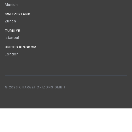
Munich
SWITZERLAND
Zurich
TÜRKIYE
Istanbul
UNITED KINGDOM
London
© 2026 CHARGEHORIZONS GMBH