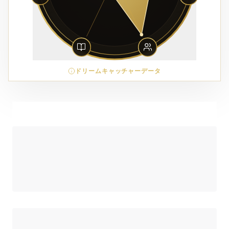
ドリームキャッチャーデータ