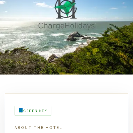
GREEN KEY
ABOUT THE HOTEL