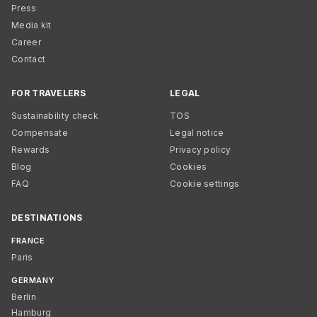
Press
Media kit
Career
Contact
FOR TRAVELERS
LEGAL
Sustainability check
TOS
Compensate
Legal notice
Rewards
Privacy policy
Blog
Cookies
FAQ
Cookie settings
DESTINATIONS
FRANCE
Paris
GERMANY
Berlin
Hamburg