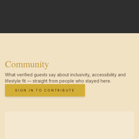
Community
What verified guests say about inclusivity, accessibility and
lifestyle fit — straight from people who stayed here.
SIGN IN TO CONTRIBUTE