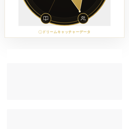
ドリームキャッチャーデータ