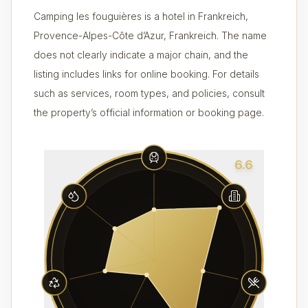
Camping les fouguières is a hotel in Frankreich,
Provence-Alpes-Côte d’Azur, Frankreich. The name
does not clearly indicate a major chain, and the
listing includes links for online booking. For details
such as services, room types, and policies, consult
the property’s official information or booking page.
6.6