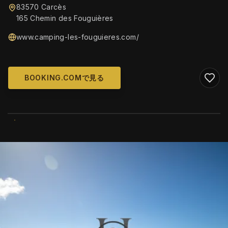
83570 Carcès
165 Chemin des Fouguières
www.camping-les-fouguieres.com/
BOOKING.COMで見る