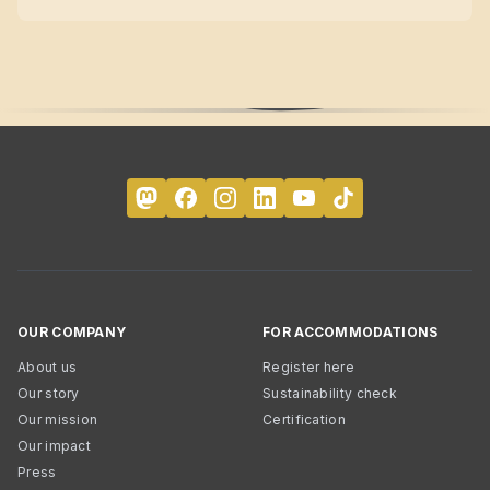
OUR COMPANY
FOR ACCOMMODATIONS
About us
Register here
Our story
Sustainability check
Our mission
Certification
Our impact
Press