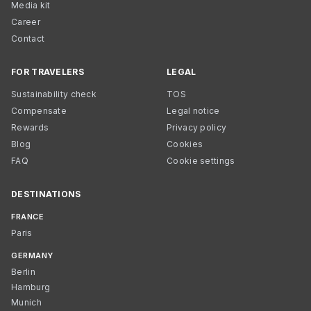
Media kit
Career
Contact
FOR TRAVELERS
LEGAL
Sustainability check
TOS
Compensate
Legal notice
Rewards
Privacy policy
Blog
Cookies
FAQ
Cookie settings
DESTINATIONS
FRANCE
Paris
GERMANY
Berlin
Hamburg
Munich