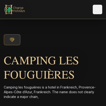
メニ
CAMPING LES
FOUGUIÈRES
Camping les fouguières is a hotel in Frankreich, Provence-
Alpes-Côte d’Azur, Frankreich. The name does not clearly
indicate a major chain,