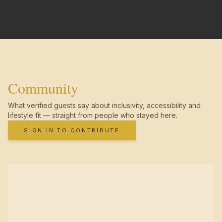
Community
What verified guests say about inclusivity, accessibility and
lifestyle fit — straight from people who stayed here.
SIGN IN TO CONTRIBUTE