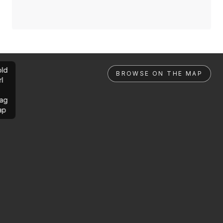
ld
BROWSE ON THE MAP
rl
ag
ap