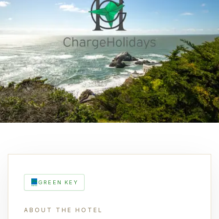
GREEN KEY
ABOUT THE HOTEL