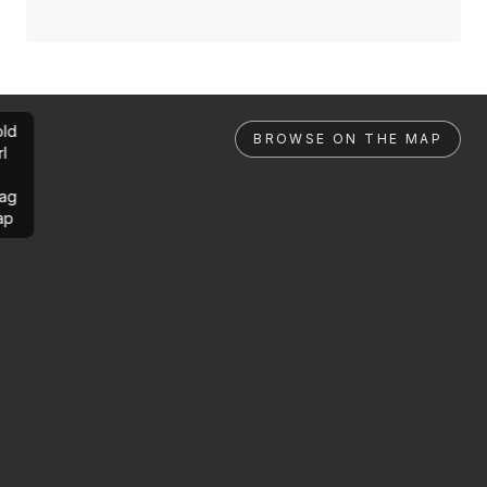
ld
BROWSE ON THE MAP
rl
ag
ap