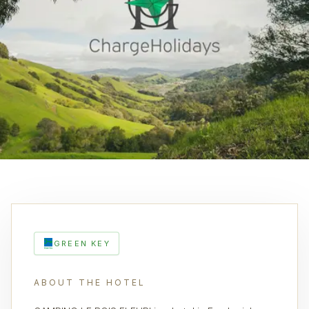
GREEN KEY
ABOUT THE HOTEL