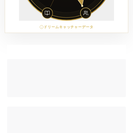
ドリームキャッチャーデータ