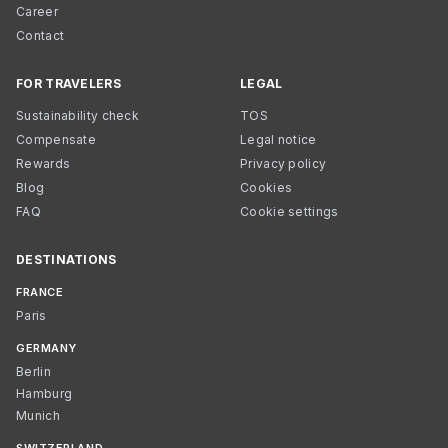
Career
Contact
FOR TRAVELERS
LEGAL
Sustainability check
TOS
Compensate
Legal notice
Rewards
Privacy policy
Blog
Cookies
FAQ
Cookie settings
DESTINATIONS
FRANCE
Paris
GERMANY
Berlin
Hamburg
Munich