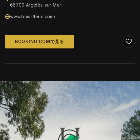
66700 Argelès-sur-Mer
www.bois-fleuri.com/
BOOKING.COMで見る