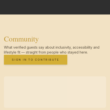
Community
What verified guests say about inclusivity, accessibility and
lifestyle fit — straight from people who stayed here.
SIGN IN TO CONTRIBUTE