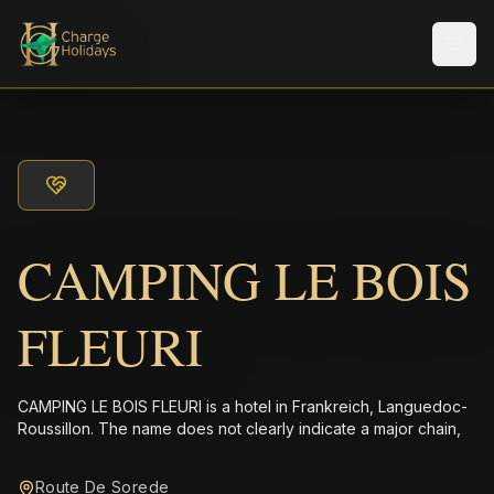
メニ
CAMPING LE BOIS
FLEURI
CAMPING LE BOIS FLEURI is a hotel in Frankreich, Languedoc-
Roussillon. The name does not clearly indicate a major chain,
Route De Sorede