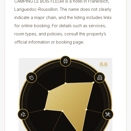
CAMPING LE BOIS FLEURI is a hotel in Frankreich,
Languedoc-Roussillon. The name does not clearly
indicate a major chain, and the listing includes links
for online booking. For details such as services,
room types, and policies, consult the property’s
official information or booking page.
6.6