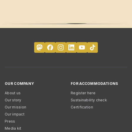
OUR COMPANY
FOR ACCOMMODATIONS
About us
Register here
Our story
Sustainability check
Our mission
Certification
Our impact
Press
Media kit