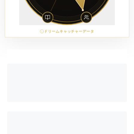
ドリームキャッチャーデータ