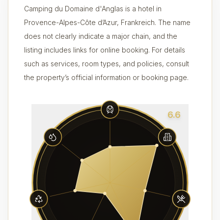
Camping du Domaine d'Anglas is a hotel in
Provence-Alpes-Côte d’Azur, Frankreich. The name
does not clearly indicate a major chain, and the
listing includes links for online booking. For details
such as services, room types, and policies, consult
the property’s official information or booking page.
6.6