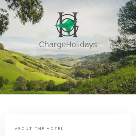
ABOUT THE HOTEL