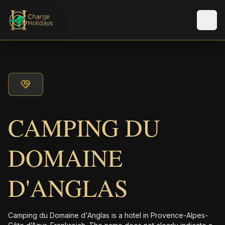
メニ
CAMPING DU
DOMAINE
D'ANGLAS
Camping du Domaine d'Anglas is a hotel in Provence-Alpes-