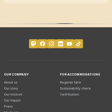
OUR COMPANY
FOR ACCOMMODATIONS
About us
Register here
Our story
Sustainability check
Our mission
Certification
Our impact
Press