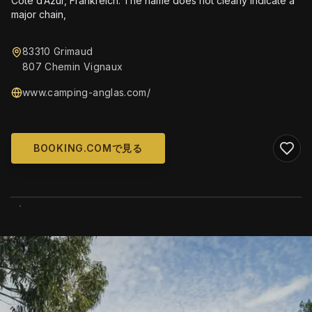
Côte d’Azur, Frankreich. The name does not clearly indicate a
major chain,
83310 Grimaud
807 Chemin Vignaux
www.camping-anglas.com/
BOOKING.COMで見る