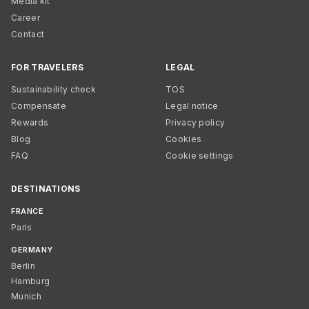
Media kit
Career
Contact
FOR TRAVELERS
LEGAL
Sustainability check
TOS
Compensate
Legal notice
Rewards
Privacy policy
Blog
Cookies
FAQ
Cookie settings
DESTINATIONS
FRANCE
Paris
GERMANY
Berlin
Hamburg
Munich