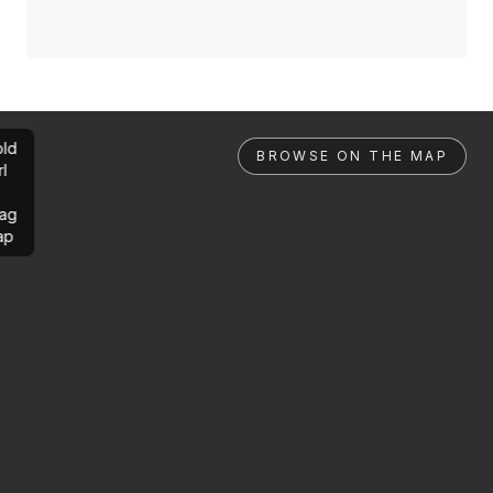
ld
BROWSE ON THE MAP
rl
ag
ap