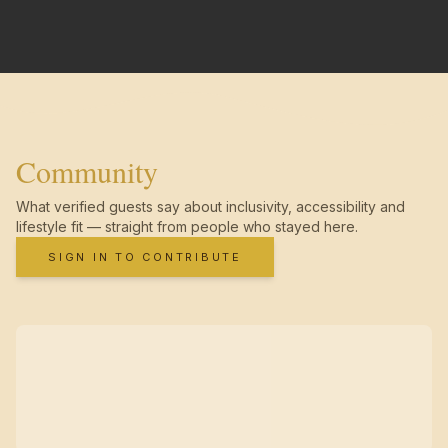
Community
What verified guests say about inclusivity, accessibility and
lifestyle fit — straight from people who stayed here.
SIGN IN TO CONTRIBUTE