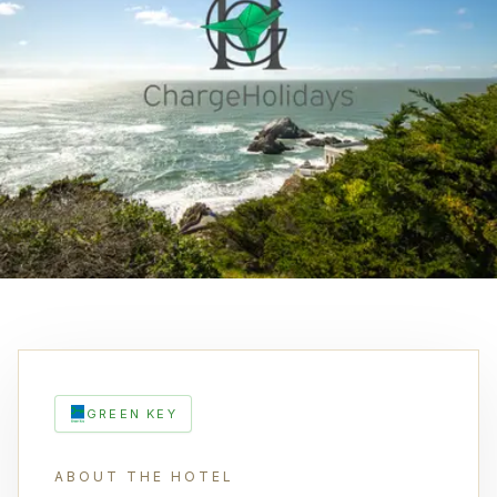
GREEN KEY
ABOUT THE HOTEL