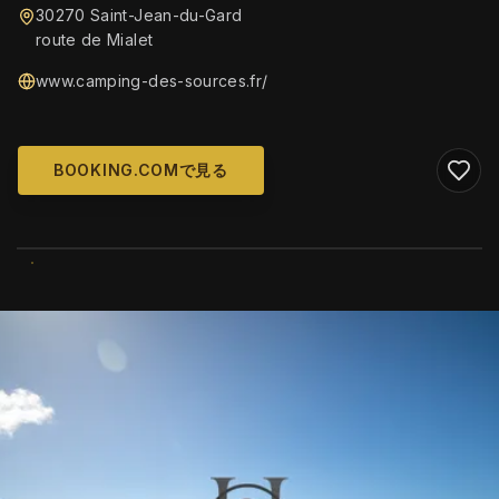
30270 Saint-Jean-du-Gard
route de Mialet
www.camping-des-sources.fr/
BOOKING.COMで見る