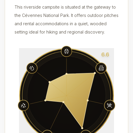
This riverside campsite is situated at the gateway to
the Cévennes National Park. It offers outdoor pitches
and rental accommodations in a quiet, wooded
setting ideal for hiking and regional discovery.
6.6