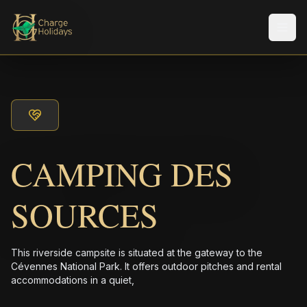
メニ
CAMPING DES
SOURCES
This riverside campsite is situated at the gateway to the
Cévennes National Park. It offers outdoor pitches and rental
accommodations in a quiet,