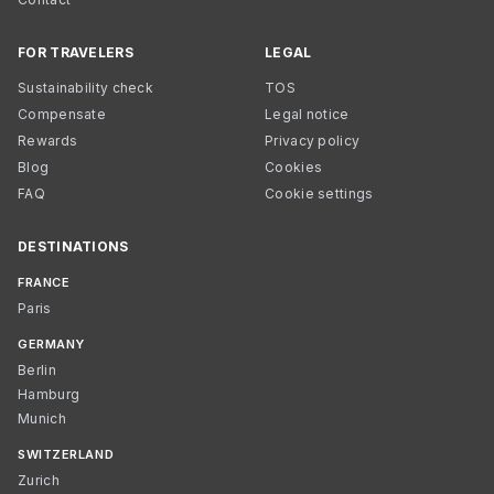
FOR TRAVELERS
LEGAL
Sustainability check
TOS
Compensate
Legal notice
Rewards
Privacy policy
Blog
Cookies
FAQ
Cookie settings
DESTINATIONS
FRANCE
Paris
GERMANY
Berlin
Hamburg
Munich
SWITZERLAND
Zurich