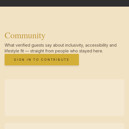
Community
What verified guests say about inclusivity, accessibility and
lifestyle fit — straight from people who stayed here.
SIGN IN TO CONTRIBUTE