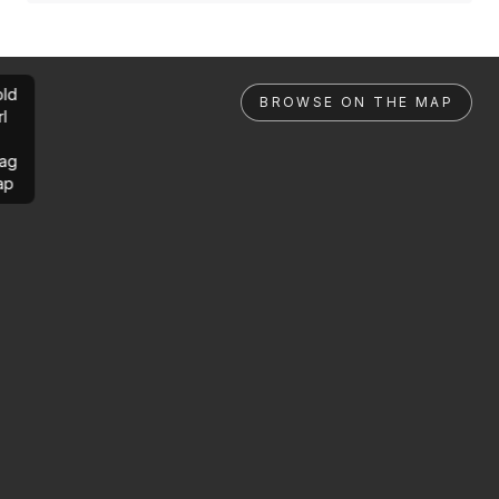
ld
BROWSE ON THE MAP
rl
ag
ap