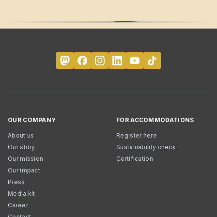
OUR COMPANY
FOR ACCOMMODATIONS
About us
Register here
Our story
Sustainability check
Our mission
Certification
Our impact
Press
Media kit
Career
Contact