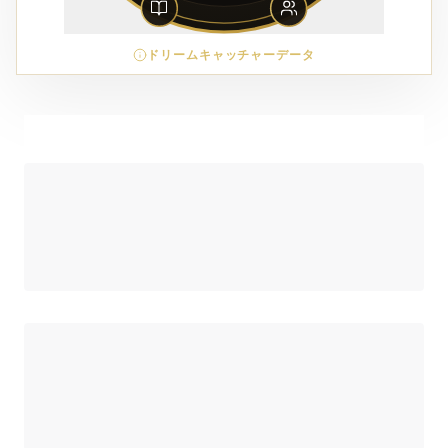
ドリームキャッチャーデータ