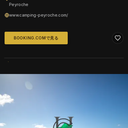
Peyroche
www.camping-peyroche.com/
BOOKING.COMで見る