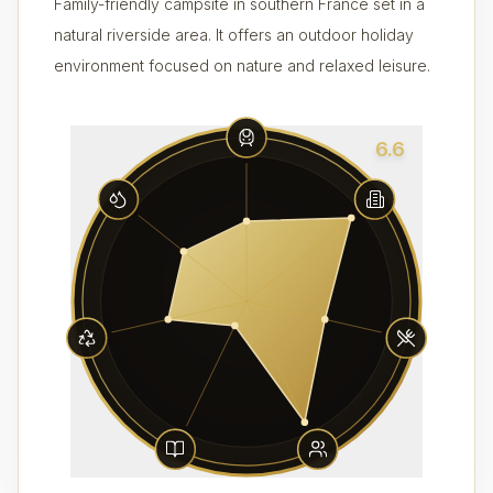
Family-friendly campsite in southern France set in a
natural riverside area. It offers an outdoor holiday
environment focused on nature and relaxed leisure.
6.6