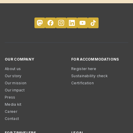
OUR COMPANY
FOR ACCOMMODATIONS
About us
Register here
Our story
Sustainability check
Our mission
Certification
Our impact
Press
Media kit
Career
Contact
FOR TRAVELERS
LEGAL