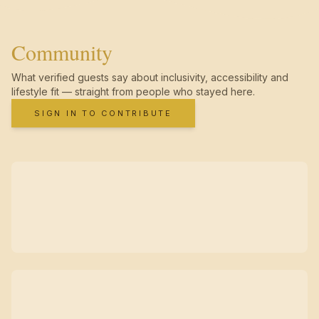
Community
What verified guests say about inclusivity, accessibility and
lifestyle fit — straight from people who stayed here.
SIGN IN TO CONTRIBUTE