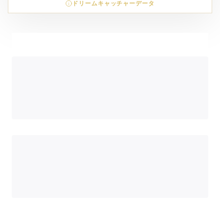
ドリームキャッチャーデータ