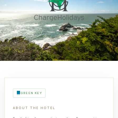
GREEN KEY
ABOUT THE HOTEL