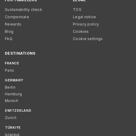
Sustainability check
TOS
Compensate
Legal notice
Rewards
Privacy policy
Blog
Cookies
FAQ
Cookie settings
DESTINATIONS
FRANCE
Paris
GERMANY
Berlin
Hamburg
Munich
SWITZERLAND
Zurich
TÜRKIYE
Istanbul