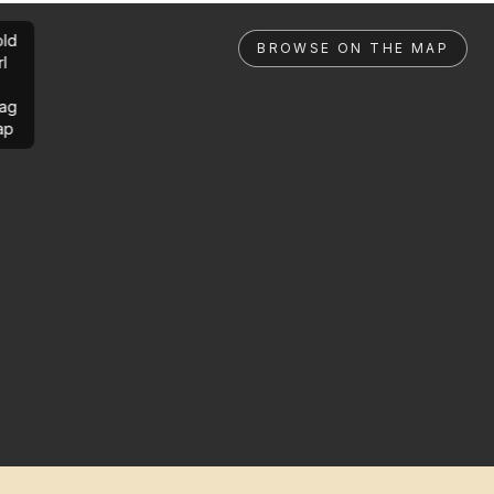
ld
BROWSE ON THE MAP
rl
ag
ap