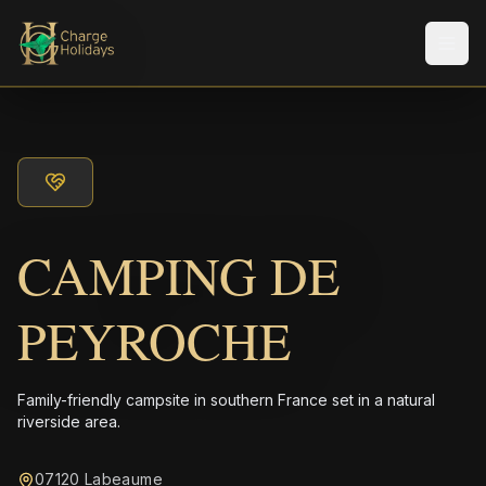
メニ
CAMPING DE
PEYROCHE
Family-friendly campsite in southern France set in a natural
riverside area.
07120 Labeaume