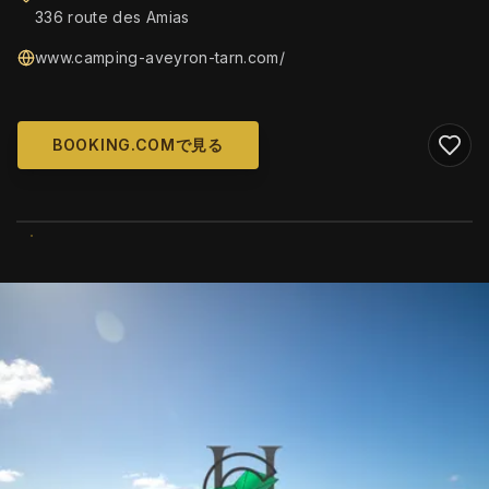
336 route des Amias
www.camping-aveyron-tarn.com/
BOOKING.COMで見る