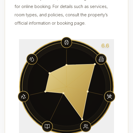
for online booking. For details such as services,
room types, and policies, consult the property’s
official information or booking page.
6.6