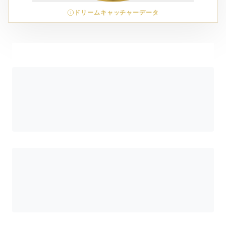
ドリームキャッチャーデータ