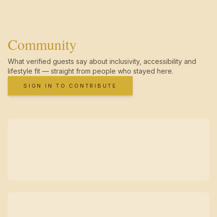
Community
What verified guests say about inclusivity, accessibility and
lifestyle fit — straight from people who stayed here.
SIGN IN TO CONTRIBUTE