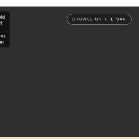
ld
BROWSE ON THE MAP
rl
ag
ap