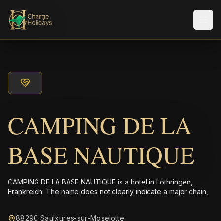
メニ
CAMPING DE LA
BASE NAUTIQUE
CAMPING DE LA BASE NAUTIQUE is a hotel in Lothringen,
Frankreich. The name does not clearly indicate a major chain,
88290 Saulxures-sur-Moselotte