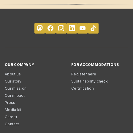
OUR COMPANY
FOR ACCOMMODATIONS
About us
Register here
Our story
Sustainability check
Our mission
Certification
Our impact
Press
Media kit
Career
Contact