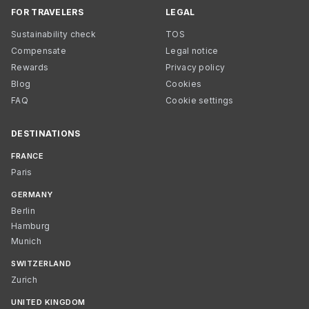
FOR TRAVELERS
LEGAL
Sustainability check
TOS
Compensate
Legal notice
Rewards
Privacy policy
Blog
Cookies
FAQ
Cookie settings
DESTINATIONS
FRANCE
Paris
GERMANY
Berlin
Hamburg
Munich
SWITZERLAND
Zurich
UNITED KINGDOM