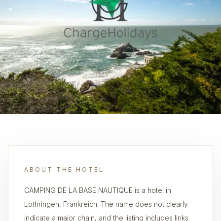
ABOUT THE HOTEL
CAMPING DE LA BASE NAUTIQUE is a hotel in
Lothringen, Frankreich. The name does not clearly
indicate a major chain, and the listing includes links