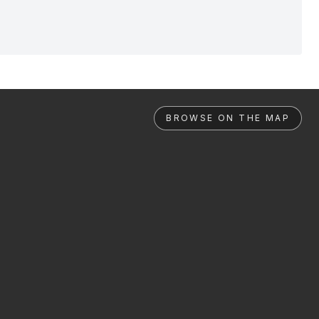
BROWSE ON THE MAP