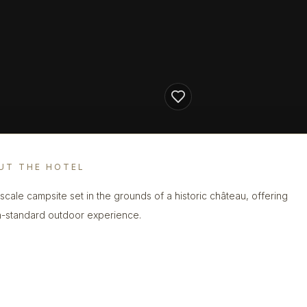
UT THE HOTEL
scale campsite set in the grounds of a historic château, offering
h-standard outdoor experience.