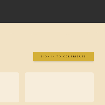
SIGN IN TO CONTRIBUTE