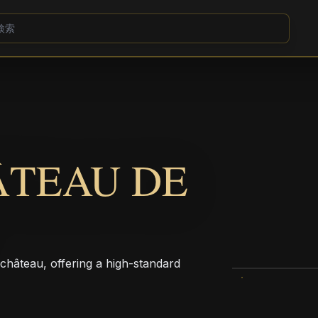
ÂTEAU DE
 château, offering a high-standard