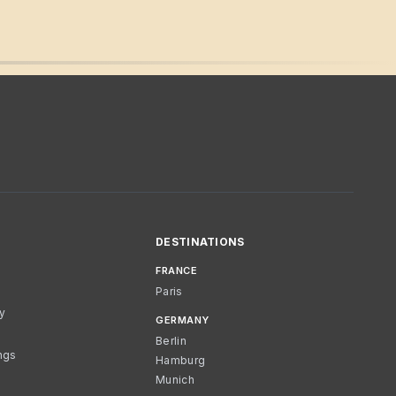
DESTINATIONS
FRANCE
Paris
cy
GERMANY
Berlin
ngs
Hamburg
Munich