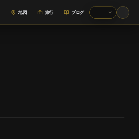
地図
旅行
ブログ