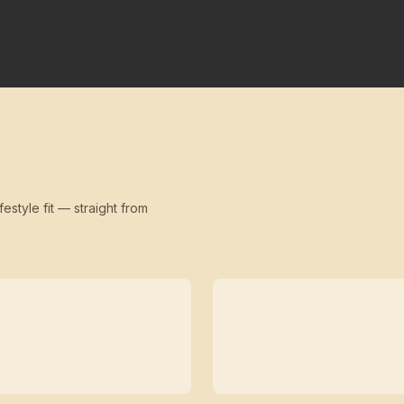
festyle fit — straight from