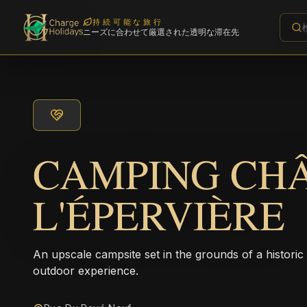
持続可能な旅行
ニーズに合わせて厳選された透明な滞在先
CAMPING CH
L'ÉPERVIÈRE
An upscale campsite set in the grounds of a historic
outdoor experience.