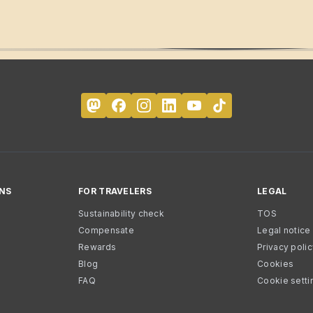
NS
FOR TRAVELERS
LEGAL
Sustainability check
TOS
Compensate
Legal notice
Rewards
Privacy poli
Blog
Cookies
FAQ
Cookie setti