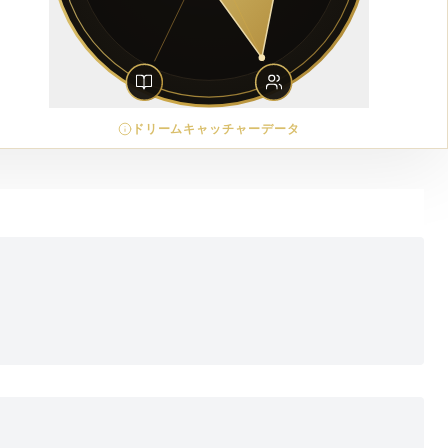
ドリームキャッチャーデータ