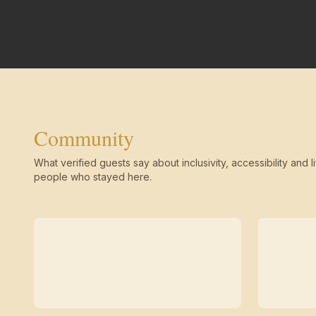
Community
What verified guests say about inclusivity, accessibility and li
people who stayed here.