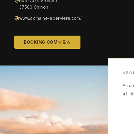
Rue Du Pavé Neuf
37500 Chinon
www.domaine-eperviere.com/
BOOKING.COMで見る
ABO
An up
a hig