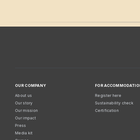
OUR COMPANY
FOR ACCOMMODATIO
About us
Register here
Our story
Sustainability check
Our mission
Certification
Our impact
Press
Media kit