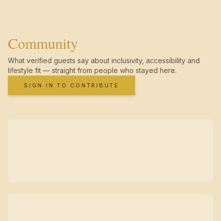
Community
What verified guests say about inclusivity, accessibility and
lifestyle fit — straight from people who stayed here.
SIGN IN TO CONTRIBUTE