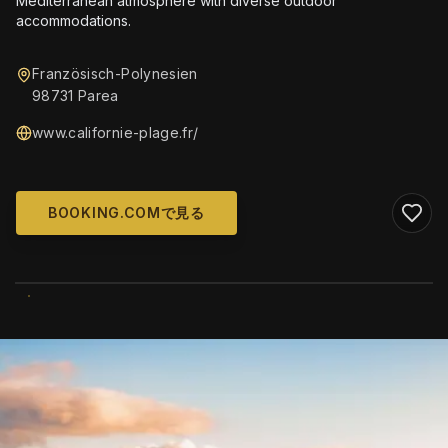
Mediterranean atmosphere with diverse outdoor
accommodations.
Französisch-Polynesien
98731 Parea
www.californie-plage.fr/
BOOKING.COMで見る