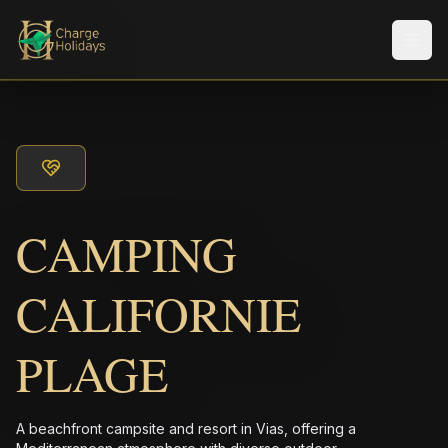
メニ
CAMPING
CALIFORNIE
PLAGE
A beachfront campsite and resort in Vias, offering a