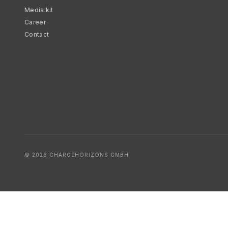
Media kit
Career
Contact
© 2026 CHARGEHORIZONS GMBH