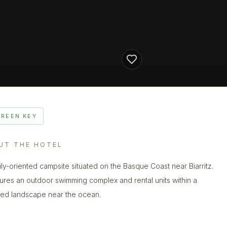
GREEN KEY
UT THE HOTEL
ily-oriented campsite situated on the Basque Coast near Biarritz.
atures an outdoor swimming complex and rental units within a
d landscape near the ocean.