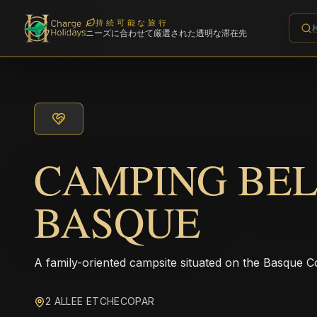
持続可能な旅行
ニーズに合わせて厳選された透明な滞在先
CAMPING BE
BASQUE
A family-oriented campsite situated on the Basque Co
2 ALLEE ETCHECOPAR