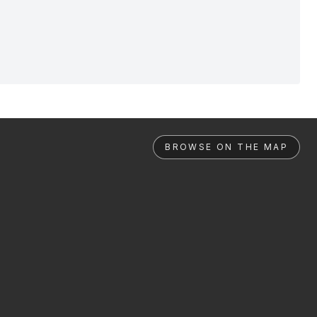
BROWSE ON THE MAP