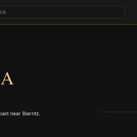
LA
ast near Biarritz.