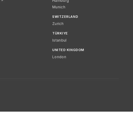
Hamburg
Munich
SWITZERLAND
Zurich
TÜRKIYE
Istanbul
UNITED KINGDOM
London