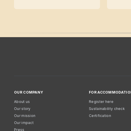
OUR COMPANY
FOR ACCOMMODATIO
About us
Register here
Our story
Sustainability check
Our mission
Certification
Our impact
Press