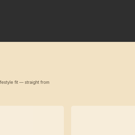
festyle fit — straight from