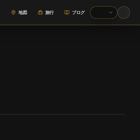
地図
旅行
ブログ