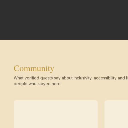
Community
What verified guests say about inclusivity, accessibility and li
people who stayed here.