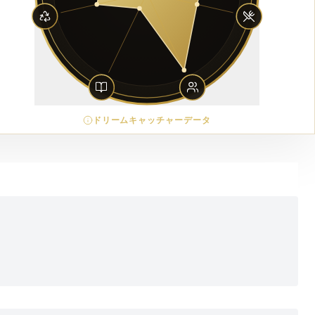
ドリームキャッチャーデータ