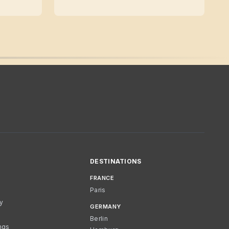
DESTINATIONS
FRANCE
Paris
cy
GERMANY
Berlin
ngs