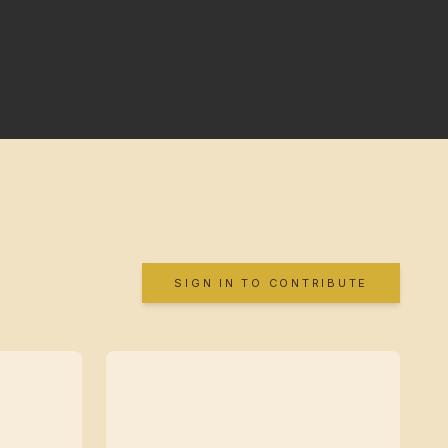
SIGN IN TO CONTRIBUTE