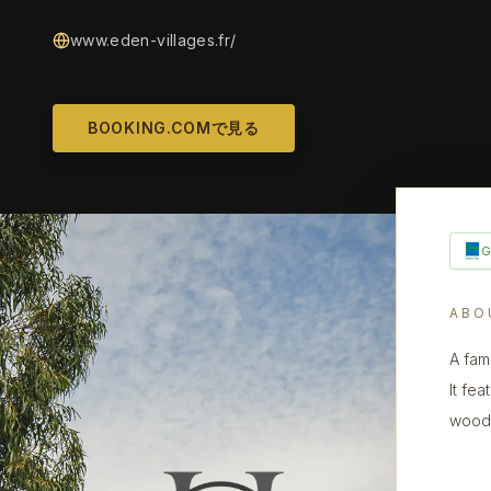
www.eden-villages.fr/
BOOKING.COMで見る
ABO
A fam
It fe
woode