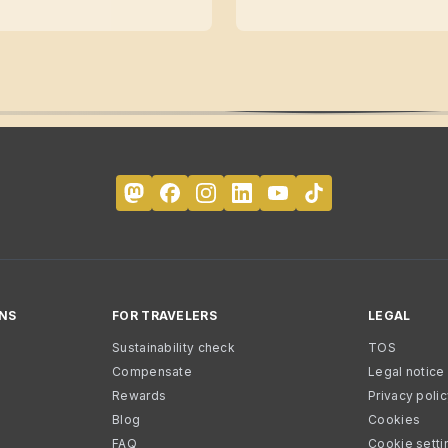
NS
FOR TRAVELERS
LEGAL
Sustainability check
TOS
Compensate
Legal notice
Rewards
Privacy poli
Blog
Cookies
FAQ
Cookie setti