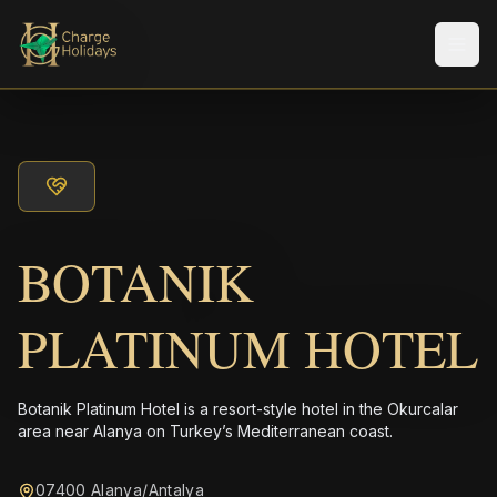
メニ
BOTANIK
PLATINUM HOTEL
Botanik Platinum Hotel is a resort-style hotel in the Okurcalar
area near Alanya on Turkey’s Mediterranean coast.
07400 Alanya/Antalya