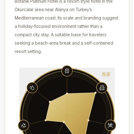
Botanik Platinum Hotel is a resort-style hotel in the
Okurcalar area near Alanya on Turkey’s
Mediterranean coast. Its scale and branding suggest
a holiday-focused environment rather than a
compact city stay. A suitable base for travelers
seeking a beach-area break and a self-contained
resort setting.
6.6