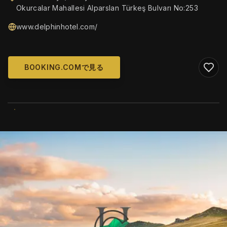
Okurcalar Mahallesi Alparslan Türkeş Bulvarı No:253
www.delphinhotel.com/
BOOKING.COMで見る
WIKIMEDIA COMMONS