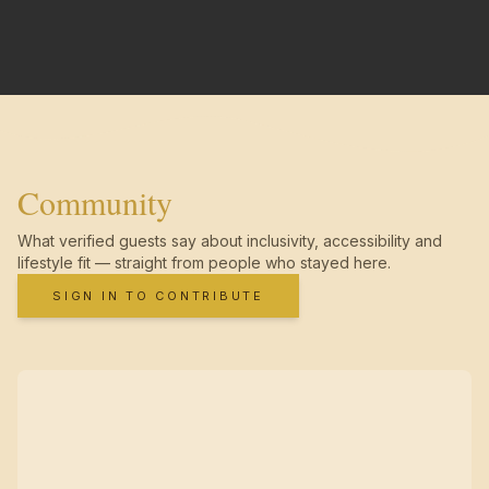
Community
What verified guests say about inclusivity, accessibility and
lifestyle fit — straight from people who stayed here.
SIGN IN TO CONTRIBUTE