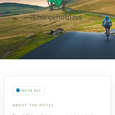
GREEN KEY
ABOUT THE HOTEL