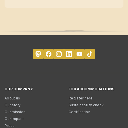
OUR COMPANY
FOR ACCOMMODATIONS
About us
Register here
Our story
Sustainability check
Our mission
Certification
Our impact
Press