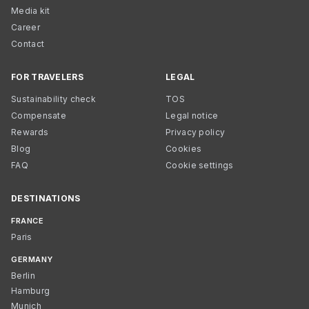
Media kit
Career
Contact
FOR TRAVELERS
LEGAL
Sustainability check
TOS
Compensate
Legal notice
Rewards
Privacy policy
Blog
Cookies
FAQ
Cookie settings
DESTINATIONS
FRANCE
Paris
GERMANY
Berlin
Hamburg
Munich