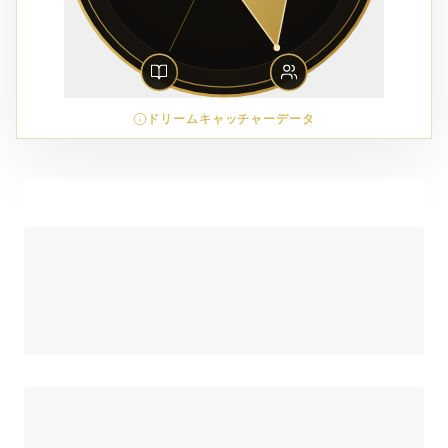
ドリームキャッチャーデータ