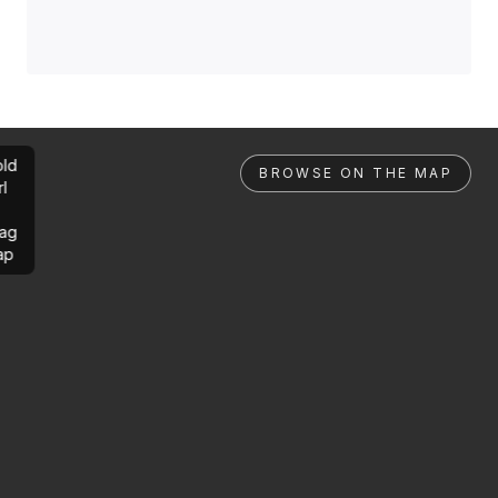
ld
BROWSE ON THE MAP
rl
ag
ap